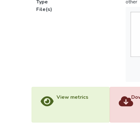
Type
other
File(s)
View metrics
Dow