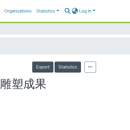
Organizations
Statistics
Log In
Export
Statistics
現雕塑成果