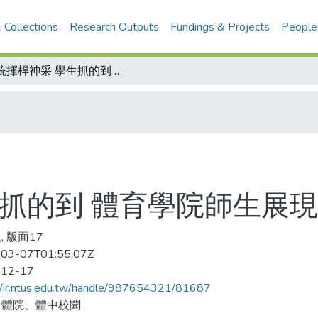
 Collections
Research Outputs
Fundings & Projects
People
總統揮桿神采 學生抓的到 體育學院師生展現雕塑成果
生抓的到 體育學院師生展
, 版面17
03-07T01:55:07Z
-12-17
//ir.ntus.edu.tw/handle/987654321/81687
、體院、體中校聞