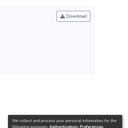
Download
We collect and process your personal information for the
following purposes:
Authentication, Preferences,