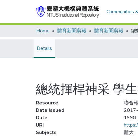
Communities &
Home
體育新聞剪報
體育新聞剪報
Details
總統揮桿神采 學
Resource
聯合報
Date Issued
2017-
Date
1998
URI
https:
Subjects
體大