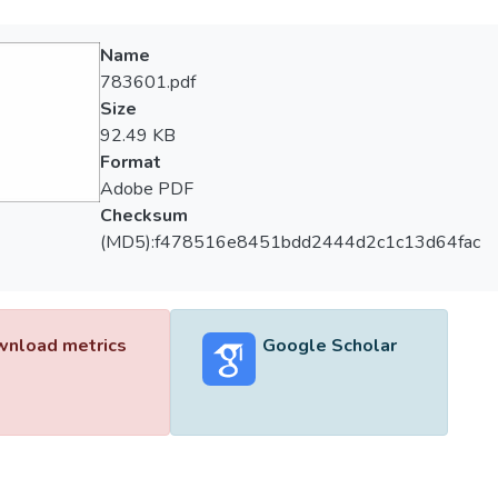
Name
783601.pdf
Size
92.49 KB
Format
Adobe PDF
Checksum
(MD5):f478516e8451bdd2444d2c1c13d64fac
nload metrics
Google Scholar