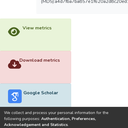
(MD5):a4d7fba7ba857e1f620a2d8c20ed
View metrics
Download metrics
Google Scholar
We collect and process your personal information for the
following purposes:
Authentication, Preferences,
Acknowledgement and Statistics
.
Built with
DSpace-CRIS software
- Extension maintained and