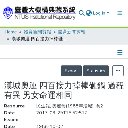
Log In
Home
體育新聞剪報
體育新聞剪報
Communities & Collections
漢城奧運 四百接力掉棒砸鍋 過程有異 男女命運相同
Research Outputs
Fundings & Projects
Details
People
Export
Statistics
Organizations
漢城奧運 四百接力掉棒砸鍋 過程
Statistics
有異 男女命運相同
Resource
民生報, 奧運會(1988年漢城), 頁2
Date
2017-03-29T15:52:51Z
Issued
Date
1988-10-02