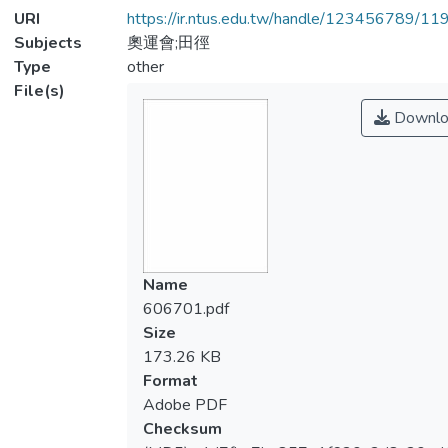
URI
https://ir.ntus.edu.tw/handle/123456789/1
Subjects
奧運會;田徑
Type
other
File(s)
Downlo
Name
606701.pdf
Size
173.26 KB
Format
Adobe PDF
Checksum