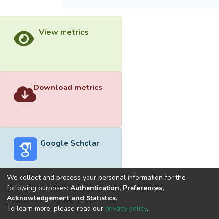
View metrics
Download metrics
Google Scholar
We collect and process your personal information for the
following purposes:
Authentication, Preferences,
Acknowledgement and Statistics
.
Built with
DSpace-CRIS software
- Extension maintained and
To learn more, please read our
privacy policy
.
optimized by