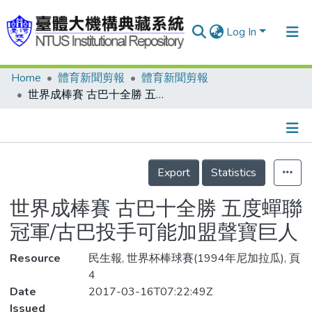
Log In
Home
體育新聞剪報
體育新聞剪報
Communities & Collections
世界成棒賽 古巴十全勝 五度蟬聯冠軍/古巴投手可能加盟聲寶巨人
Research Outputs
Fundings & Projects
Details
People
Export
Statistics
Organizations
世界成棒賽 古巴十全勝 五度蟬聯
Statistics
冠軍/古巴投手可能加盟聲寶巨人
Resource
民生報, 世界杯棒球賽(1994年尼加拉瓜), 頁
4
Date
2017-03-16T07:22:49Z
Issued