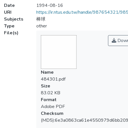
Date
1994-08-16
URI
https://ir.ntus.edu.tw/handle/987654321/98
Subjects
棒球
Type
other
File(s)
Down
Name
484301.pdf
Size
83.02 KB
Format
Adobe PDF
Checksum
(MD5):6e3a0863ca61e4550979d6bb20