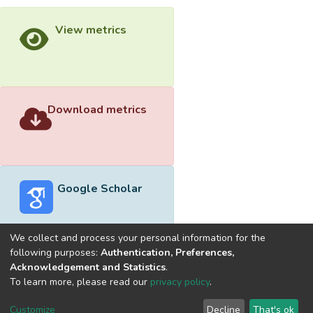
View metrics
Download metrics
Google Scholar
We collect and process your personal information for the
following purposes:
Authentication, Preferences,
Acknowledgement and Statistics
.
Built with
DSpace-CRIS software
- Extension maintained and
To learn more, please read our
privacy policy
.
optimized by
Cookie
Privacy
End User
Send
Customize
Decline
That's ok