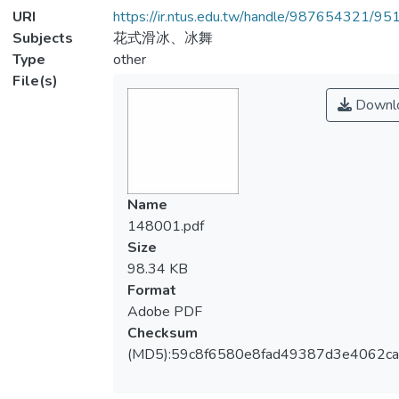
URI
https://ir.ntus.edu.tw/handle/987654321/95
Subjects
花式滑冰、冰舞
Type
other
File(s)
Downl
Name
148001.pdf
Size
98.34 KB
Format
Adobe PDF
Checksum
(MD5):59c8f6580e8fad49387d3e4062ca