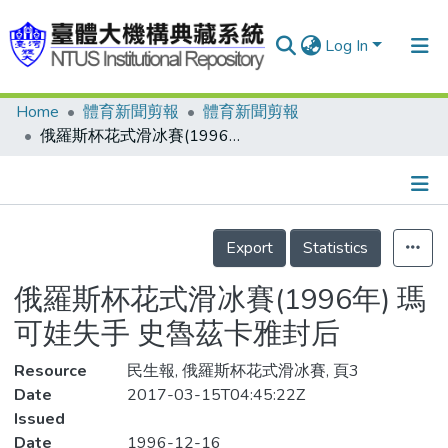
Log In
Home
體育新聞剪報
體育新聞剪報
Communities & Collections
俄羅斯杯花式滑冰賽(1996年) 瑪可娃失手 史魯茲卡雅封后
Research Outputs
Fundings & Projects
Details
People
Export
Statistics
Organizations
俄羅斯杯花式滑冰賽(1996年) 瑪
Statistics
可娃失手 史魯茲卡雅封后
Resource
民生報, 俄羅斯杯花式滑冰賽, 頁3
Date
2017-03-15T04:45:22Z
Issued
Date
1996-12-16