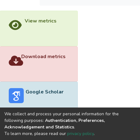
View metrics
Download metrics
Google Scholar
We collect and process your personal information for the
following purposes:
Authentication, Preferences,
Acknowledgement and Statistics
.
Built with
DSpace-CRIS software
- Extension maintained and
To learn more, please read our
privacy policy
.
optimized by