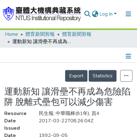
Log In
Home
體育新聞剪報
體育新聞剪報
Communities & Collections
運動新知 讓滑壘不再成為危險陷阱 脫離式壘包可以減少傷害
Research Outputs
Fundings & Projects
Details
People
Export
Statistics
Organizations
運動新知 讓滑壘不再成為危險陷
Statistics
阱 脫離式壘包可以減少傷害
Resource
民生報, 中華職棒(81年), 頁4
Date
2017-03-22T08:26:04Z
Issued
Date
1992-09-05