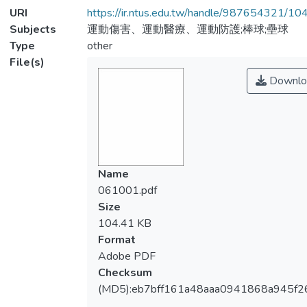
URI
https://ir.ntus.edu.tw/handle/987654321/1
Subjects
運動傷害、運動醫療、運動防護;棒球;壘球
Type
other
File(s)
Downlo
Name
061001.pdf
Size
104.41 KB
Format
Adobe PDF
Checksum
(MD5):eb7bff161a48aaa0941868a945f2