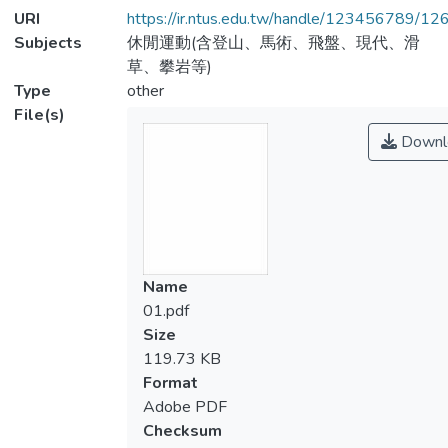
URI
https://ir.ntus.edu.tw/handle/123456789/1
Subjects
休閒運動(含登山、馬術、飛盤、現代、滑
草、攀岩等)
Type
other
File(s)
Downl
Name
01.pdf
Size
119.73 KB
Format
Adobe PDF
Checksum