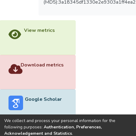
(MD5):3a18345df1330e2e9303a1ff4ea
View metrics
Download metrics
Google Scholar
We collect and process your personal information for the
following purposes:
Authentication, Preferences,
Acknowledgement and Statistics
.
Built with
DSpace-CRIS software
- Extension maintained and