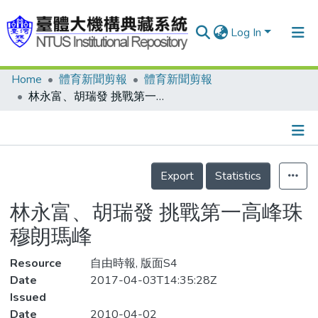
Log In
Home
體育新聞剪報
體育新聞剪報
Communities & Collections
林永富、胡瑞發 挑戰第一高峰珠穆朗瑪峰
Research Outputs
Fundings & Projects
Details
People
Export
Statistics
Organizations
林永富、胡瑞發 挑戰第一高峰珠
Statistics
穆朗瑪峰
Resource
自由時報, 版面S4
Date
2017-04-03T14:35:28Z
Issued
Date
2010-04-02