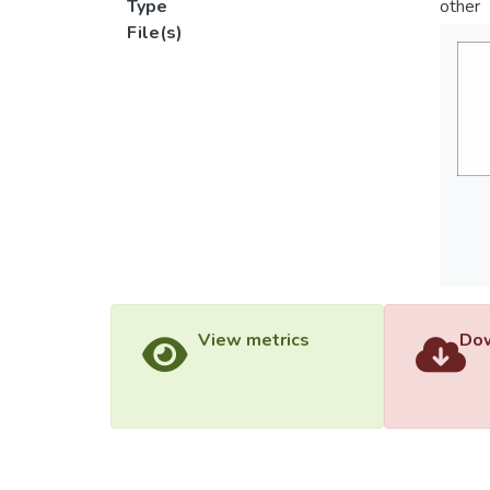
Type
other
File(s)
View metrics
Dow