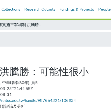
 Collections
Research Outputs
Fundings & Projects
People
職棒實施主客場制 洪騰勝：可能性很小
 洪騰勝：可能性很小
 中華職棒(80年), 頁5
03-23T21:44:55Z
-08-31
//ir.ntus.edu.tw/handle/987654321/106634
體育評論及分析