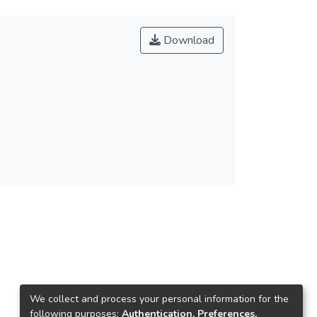
Download
We collect and process your personal information for the
following purposes:
Authentication, Preferences,