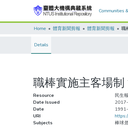
Communities &
Home
體育新聞剪報
體育新聞剪報
Details
職棒實施主客場制
Resource
民生報,
Date Issued
2017-
Date
1991
URI
https:
Subjects
棒球;