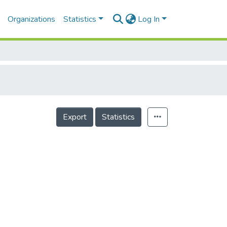
Organizations
Statistics
Log In
Export
Statistics