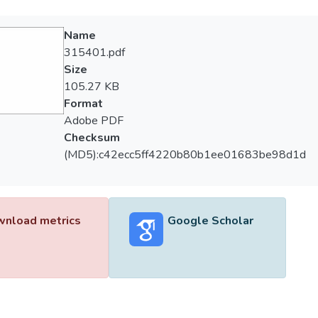
Name
315401.pdf
Size
105.27 KB
Format
Adobe PDF
Checksum
(MD5):c42ecc5ff4220b80b1ee01683be98d1d
nload metrics
Google Scholar