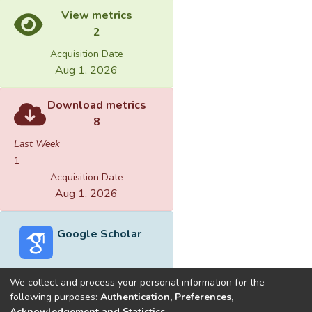
View metrics
2
Acquisition Date
Aug 1, 2026
Download metrics
8
Last Week
1
Acquisition Date
Aug 1, 2026
Google Scholar
We collect and process your personal information for the
following purposes:
Authentication, Preferences,
Acknowledgement and Statistics
.