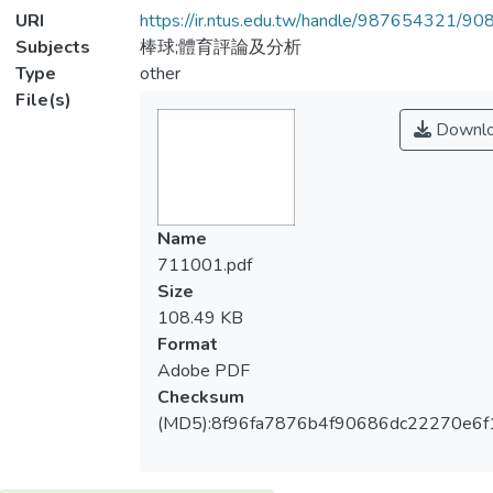
URI
https://ir.ntus.edu.tw/handle/987654321/90
Subjects
棒球;體育評論及分析
Type
other
File(s)
Downl
Name
711001.pdf
Size
108.49 KB
Format
Adobe PDF
Checksum
(MD5):8f96fa7876b4f90686dc22270e6f