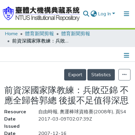
Log In
Home
體育新聞剪報
體育新聞剪報
Communities & Collections
前資深國家隊教練：兵敗亞錦 不應全歸咎郭總 後援不足值得深思
Research Outputs
Fundings & Projects
Details
People
Export
Statistics
Organizations
前資深國家隊教練：兵敗亞錦 不
Statistics
應全歸咎郭總 後援不足值得深思
Resource
自由時報, 奧運棒球資格賽(2008年), 頁S4
Date
2017-03-09T02:07:39Z
Issued
Date
2007-12-16