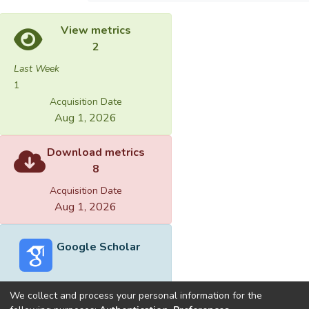
View metrics
2
Last Week
1
Acquisition Date
Aug 1, 2026
Download metrics
8
Acquisition Date
Aug 1, 2026
Google Scholar
We collect and process your personal information for the