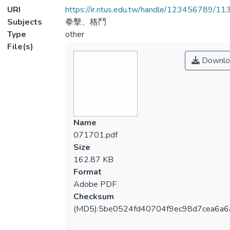
URI
https://ir.ntus.edu.tw/handle/123456789/1
Subjects
拳擊、格鬥
Type
other
File(s)
Downlo
Name
071701.pdf
Size
162.87 KB
Format
Adobe PDF
Checksum
(MD5):5be0524fd40704f9ec98d7cea6a6