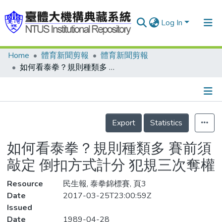
Log In
Home
體育新聞剪報
體育新聞剪報
Communities & Collections
如何看泰拳？規則種類多 賽前須敲定 倒扣方式計分 犯規三次奪權
Research Outputs
Fundings & Projects
Details
People
Export
Statistics
Organizations
如何看泰拳？規則種類多 賽前須
Statistics
敲定 倒扣方式計分 犯規三次奪權
Resource
民生報, 泰拳錦標賽, 頁3
Date
2017-03-25T23:00:59Z
Issued
Date
1989-04-28