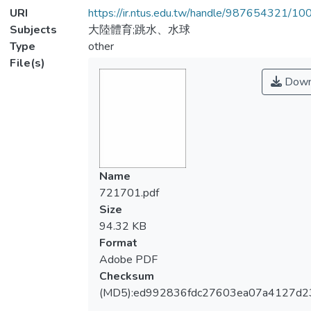
URI
https://ir.ntus.edu.tw/handle/987654321/1
Subjects
大陸體育;跳水、水球
Type
other
File(s)
Down
Name
721701.pdf
Size
94.32 KB
Format
Adobe PDF
Checksum
(MD5):ed992836fdc27603ea07a4127d