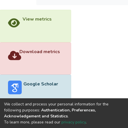
View metrics
Download metrics
Google Scholar
We collect and process your personal information for the
following purposes:
Authentication, Preferences,
Acknowledgement and Statistics
.
Built with
DSpace-CRIS software
- Extension maintained and
To learn more, please read our
privacy policy
.
optimized by