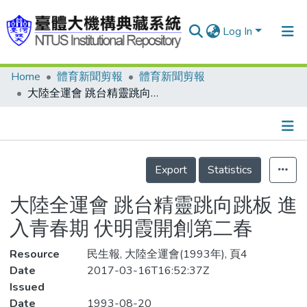
Log In
Home
體育新聞剪報
體育新聞剪報
Communities & Collections
大陸全運會 跳台精靈跳向跳板 進入青春期 伏明霞開創第二春
Research Outputs
Fundings & Projects
Details
People
Export
Statistics
Organizations
大陸全運會 跳台精靈跳向跳板 進
Statistics
入青春期 伏明霞開創第二春
Resource
民生報, 大陸全運會(1993年), 頁4
Date
2017-03-16T16:52:37Z
Issued
Date
1993-08-20