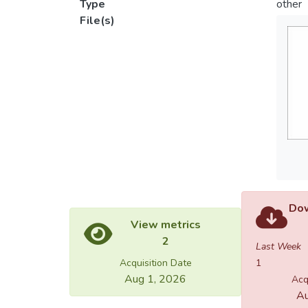
Type
other
File(s)
Dow
View metrics
2
Last Week
Acquisition Date
1
Aug 1, 2026
Acq
Au