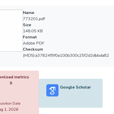
Name
773201.pdf
Size
148.05 KB
Format
Adobe PDF
Checksum
(MD5):a37824f9f0a100b300c25f2d2dbbda82
nload metrics
9
Google Scholar
uisition Date
g 1, 2026