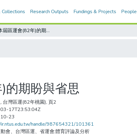
 Collections
Research Outputs
Fundings & Projects
People
對本屆區運會(82年)的期盼與省思
年)的期盼與省思
 台灣區運(82年桃園), 頁2
03-17T23:53:04Z
-10-23
//ir.ntus.edu.tw/handle/987654321/101361
動會、台灣區運、省運會;體育評論及分析