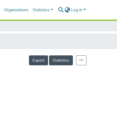
Organizations
Statistics
Log In
Export
Statistics