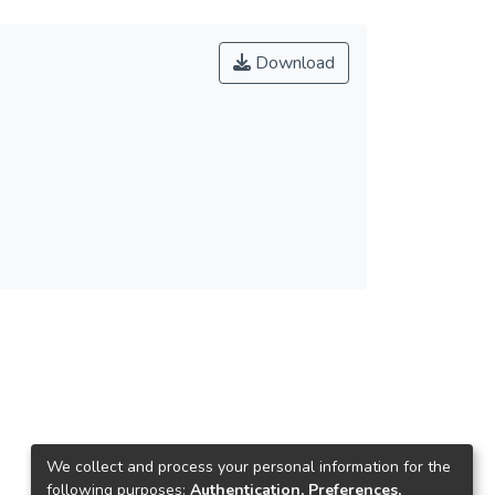
Download
We collect and process your personal information for the
following purposes:
Authentication, Preferences,