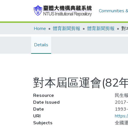
Communities &
Home
體育新聞剪報
體育新聞剪報
Details
對本屆區運會(82
Resource
民生報,
Date Issued
2017-
Date
1993
URI
https:
Subjects
全國運