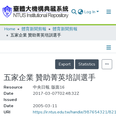
Log In
Home
體育新聞剪報
體育新聞剪報
Communities & Collections
五家企業 贊助菁英培訓選手
Research Outputs
Fundings & Projects
Details
People
Export
Statistics
Organizations
五家企業 贊助菁英培訓選手
Statistics
Resource
中央日報, 版面16
Date
2017-03-07T02:48:32Z
Issued
Date
2005-03-11
URI
https://ir.ntus.edu.tw/handle/987654321/82