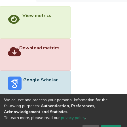
View metrics
Download metrics
Google Scholar
We collect and process your personal information for the
following purposes:
Authentication, Preferences,
Acknowledgement and Statistics
.
Built with
DSpace-CRIS software
- Extension maintained and
To learn more, please read our
privacy policy
.
optimized by