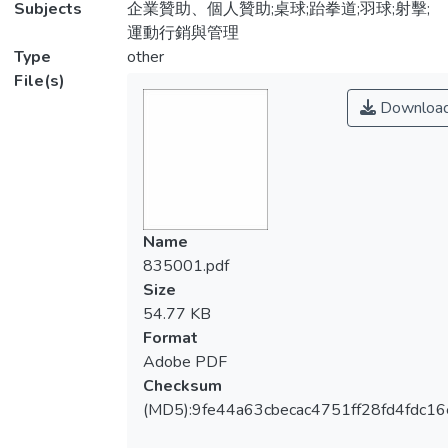
Subjects
企業贊助、個人贊助;桌球;跆拳道;羽球;射擊;
運動行銷與管理
Type
other
File(s)
Downloa
Name
835001.pdf
Size
54.77 KB
Format
Adobe PDF
Checksum
(MD5):9fe44a63cbecac4751ff28fd4fdc16