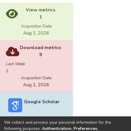
View metrics
1
Acquisition Date
Aug 1, 2026
Download metrics
9
Last Week
2
Acquisition Date
Aug 1, 2026
Google Scholar
We collect and process your personal information for the
following purposes:
Authentication, Preferences,