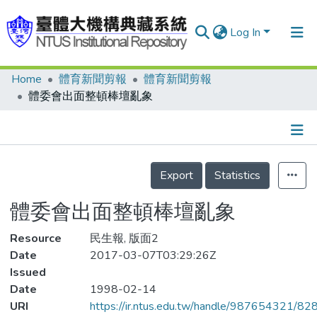
Log In
Home
體育新聞剪報
體育新聞剪報
Communities & Collections
體委會出面整頓棒壇亂象
Research Outputs
Fundings & Projects
Details
People
Export
Statistics
Organizations
體委會出面整頓棒壇亂象
Statistics
Resource
民生報, 版面2
Date
2017-03-07T03:29:26Z
Issued
Date
1998-02-14
URI
https://ir.ntus.edu.tw/handle/987654321/82