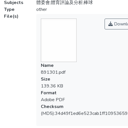
Subjects
體委會;體育評論及分析;棒球
Type
other
File(s)
Downl
Name
891301.pdf
Size
139.36 KB
Format
Adobe PDF
Checksum
(MD5):34d49f1ed6e523cab1ff10953659