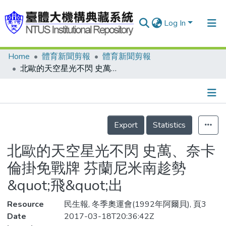
Log In
Home
體育新聞剪報
體育新聞剪報
Communities & Collections
北歐的天空星光不閃 史萬、奈卡倫掛免戰牌 芬蘭尼米南趁勢&quot;飛&quot;出
Research Outputs
Fundings & Projects
Details
People
Export
Statistics
Organizations
北歐的天空星光不閃 史萬、奈卡
Statistics
倫掛免戰牌 芬蘭尼米南趁勢
&quot;飛&quot;出
Resource
民生報, 冬季奧運會(1992年阿爾貝), 頁3
Date
2017-03-18T20:36:42Z