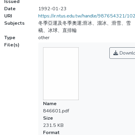
Issued
Date
1992-01-23
URI
https://ir.ntus.edu.tw/handle/987654321/1
Subjects
冬季亞運及冬季奧運;滑冰、溜冰、滑雪、雪
橇、冰球、直排輪
Type
other
File(s)
Downl
Name
846601.pdf
Size
231.5 KB
Format