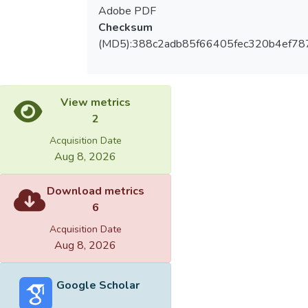
Adobe PDF
Checksum
(MD5):388c2adb85f66405fec320b4ef78
View metrics
2
Acquisition Date
Aug 8, 2026
Download metrics
6
Acquisition Date
Aug 8, 2026
Google Scholar