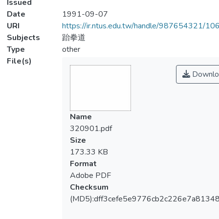
Issued
Date
1991-09-07
URI
https://ir.ntus.edu.tw/handle/987654321/1
Subjects
跆拳道
Type
other
File(s)
Downlo
Name
320901.pdf
Size
173.33 KB
Format
Adobe PDF
Checksum
(MD5):dff3cefe5e9776cb2c226e7a8134