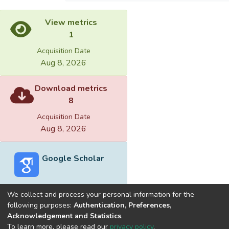
View metrics
1
Acquisition Date
Aug 8, 2026
Download metrics
8
Acquisition Date
Aug 8, 2026
Google Scholar
We collect and process your personal information for the
following purposes:
Authentication, Preferences,
Acknowledgement and Statistics
.
Built with
DSpace-CRIS software
- Extension maintained and
To learn more, please read our
privacy policy
.