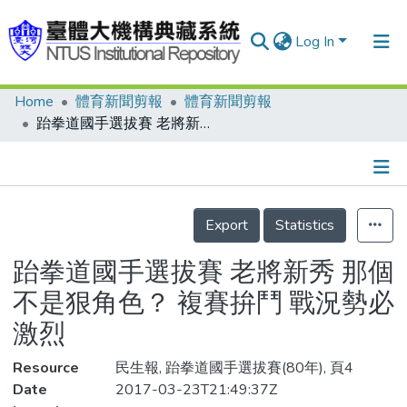
Log In
Home
體育新聞剪報
體育新聞剪報
Communities & Collections
跆拳道國手選拔賽 老將新秀 那個不是狠角色？ 複賽拚鬥 戰況勢必激烈
Research Outputs
Fundings & Projects
Details
People
Export
Statistics
Organizations
跆拳道國手選拔賽 老將新秀 那個
Statistics
不是狠角色？ 複賽拚鬥 戰況勢必
激烈
Resource
民生報, 跆拳道國手選拔賽(80年), 頁4
Date
2017-03-23T21:49:37Z