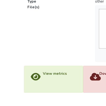
Type
other
File(s)
View metrics
Dow