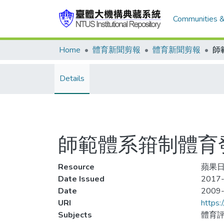
Communities &
Home
體育新聞剪報
體育新聞剪報
Details
師範體系箝制體育
Resource
蘋果日
Date Issued
2017-
Date
2009
URI
https:
Subjects
體育評