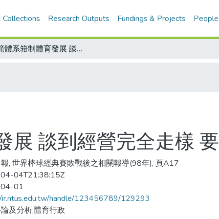
 Collections
Research Outputs
Fundings & Projects
People
師範體系箝制體育發展 談到經營完全走樣 要讓運動產業發達
發展 談到經營完全走樣 
報, 世界棒球經典賽敗戰後之相關報導(98年), 頁A17
04-04T21:38:15Z
-04-01
//ir.ntus.edu.tw/handle/123456789/129293
論及分析;體育行政