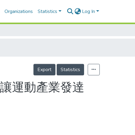
Organizations
Statistics
Log In
Export
Statistics
要讓運動產業發達