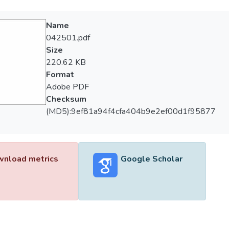
Name
042501.pdf
Size
220.62 KB
Format
Adobe PDF
Checksum
(MD5):9ef81a94f4cfa404b9e2ef00d1f95877
nload metrics
Google Scholar