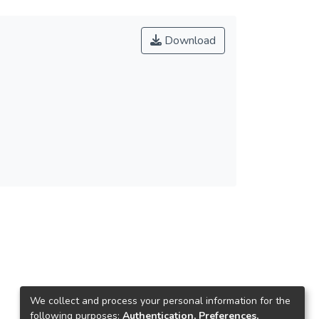
Download
We collect and process your personal information for the
following purposes:
Authentication, Preferences,