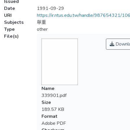
Issued
Date
1991-09-29
URI
https://ir.ntus.edu.tw/handle/987654321/1
Subjects
舉重
Type
other
File(s)
Downl
Name
339901.pdf
Size
189.57 KB
Format
Adobe PDF