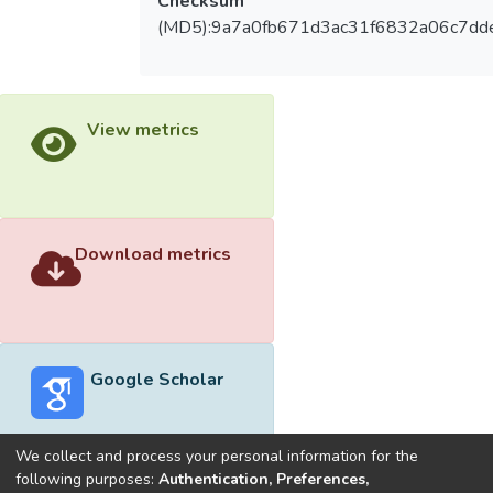
Checksum
(MD5):9a7a0fb671d3ac31f6832a06c7dd
View metrics
Download metrics
Google Scholar
We collect and process your personal information for the
following purposes:
Authentication, Preferences,