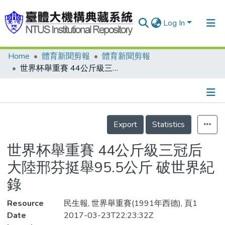
Log In
Home
體育新聞剪報
體育新聞剪報
Communities & Collections
世界杯舉重賽 44公斤級三冠后 大陸邢芬挺舉95.5公斤 破世界紀錄
Research Outputs
Fundings & Projects
Details
People
Export
Statistics
Organizations
世界杯舉重賽 44公斤級三冠后
Statistics
大陸邢芬挺舉95.5公斤 破世界紀
錄
Resource
民生報, 世界舉重賽(1991年西德), 頁1
Date
2017-03-23T22:23:32Z