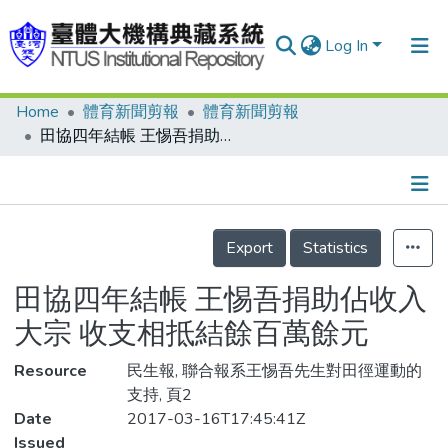
Log In
Home
體育新聞剪報
體育新聞剪報
Communities & Collections
田協四年結帳 王惕吾捐助佔收入大宗 收支相抵結餘百萬餘元
Research Outputs
Fundings & Projects
Details
People
Export
Statistics
Organizations
田協四年結帳 王惕吾捐助佔收入
Statistics
大宗 收支相抵結餘百萬餘元
Resource
民生報, 聯合報系王惕吾先生對田徑運動的
支持, 頁2
Date
2017-03-16T17:45:41Z
Issued