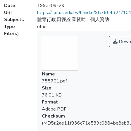
Date
1993-09-29
URI
https://ir.ntus.edu.tw/handle/987654321/1
Subjects
體育行政;田徑;企業贊助、個人贊助
Type
other
File(s)
Down
Name
755701.pdf
Size
76.01 KB
Format
Adobe PDF
Checksum
(MD5):2ae11f936c71e539c0884be8eb3