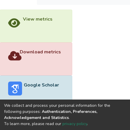
View metrics
Download metrics
Google Scholar
We collect and process your personal information for the
following purposes:
Authentication, Preferences,
Acknowledgement and Statistics
.
Built with
DSpace-CRIS software
- Extension maintained and
To learn more, please read our
privacy policy
.
optimized by