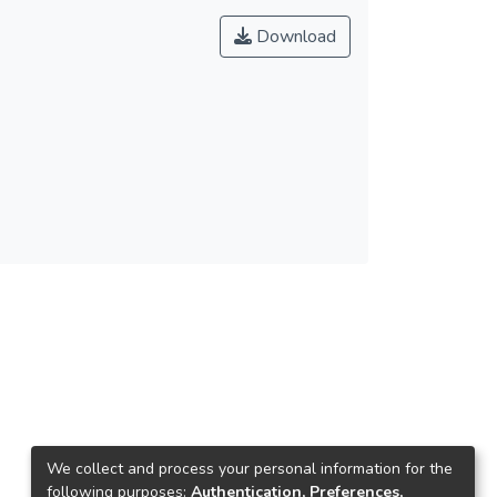
Download
We collect and process your personal information for the
following purposes:
Authentication, Preferences,