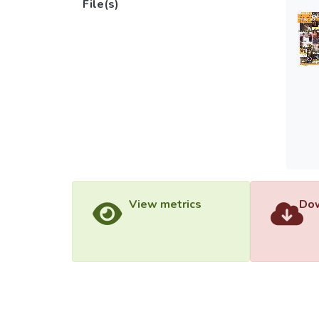
File(s)
View metrics
Dow