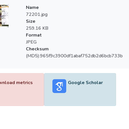
Name
72201.jpg
Size
259.16 KB
Format
JPEG
Checksum
(MD5):965f9c3900df1abaf752db2d6bcb733b
nload metrics
Google Scholar