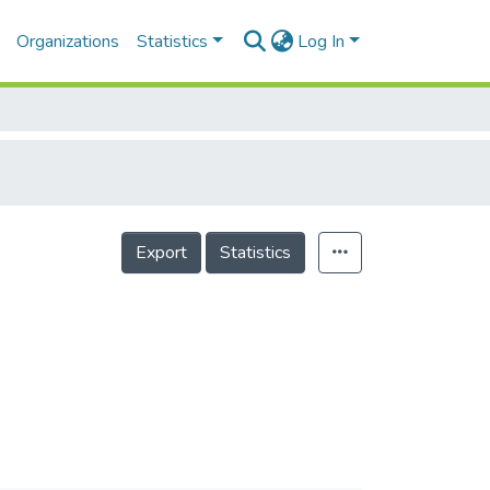
Organizations
Statistics
Log In
Export
Statistics