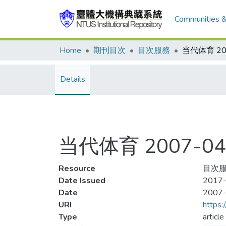
Communities &
Home
期刊目次
目次服務
Details
当代体育 2007-04
Resource
目次服
Date Issued
2017-
Date
2007
URI
https:
Type
article