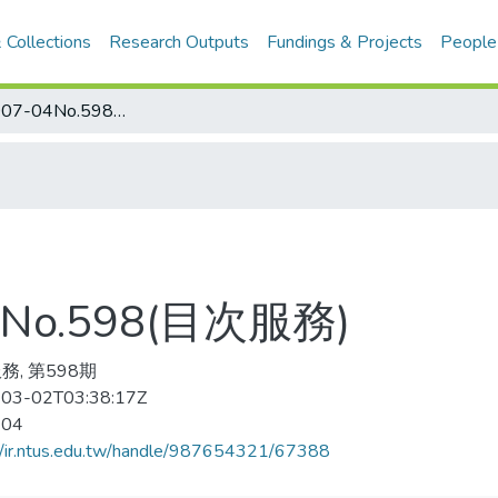
 Collections
Research Outputs
Fundings & Projects
People
当代体育 2007-04No.598(目次服務)
No.598(目次服務)
務, 第598期
03-02T03:38:17Z
-04
//ir.ntus.edu.tw/handle/987654321/67388