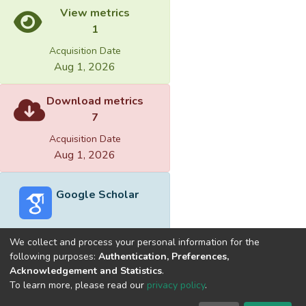
View metrics
1
Acquisition Date
Aug 1, 2026
Download metrics
7
Acquisition Date
Aug 1, 2026
Google Scholar
We collect and process your personal information for the
following purposes:
Authentication, Preferences,
Acknowledgement and Statistics
.
Built with
DSpace-CRIS software
- Extension maintained and
To learn more, please read our
privacy policy
.
optimized by