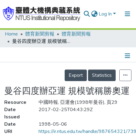
Log In
Home
體育新聞剪報
體育新聞剪報
Communities & Collections
曼谷四度辦亞運 規模號稱勝奧運
Research Outputs
Fundings & Projects
Details
People
Export
Statistics
Organizations
曼谷四度辦亞運 規模號稱勝奧運
Statistics
Resource
中國時報, 亞運會(1998年曼谷), 頁29
Date
2017-02-25T04:43:29Z
Issued
Date
1998-05-06
URI
https://ir.ntus.edu.tw/handle/987654321/73