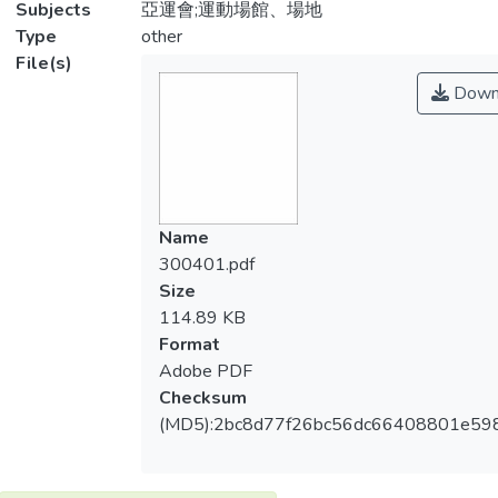
Subjects
亞運會;運動場館、場地
Type
other
File(s)
Down
Name
300401.pdf
Size
114.89 KB
Format
Adobe PDF
Checksum
(MD5):2bc8d77f26bc56dc66408801e59