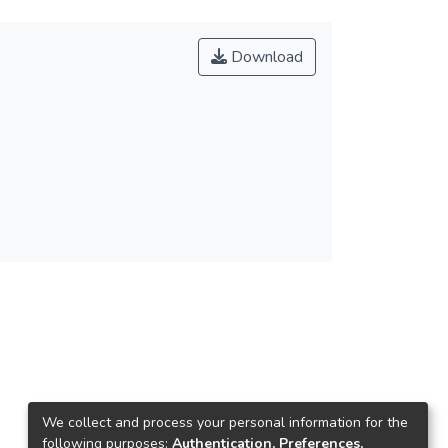
Download
We collect and process your personal information for the
following purposes:
Authentication, Preferences,