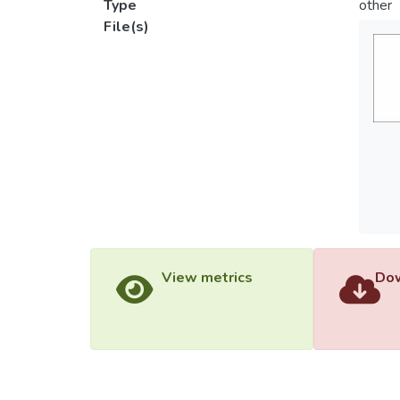
Type
other
File(s)
View metrics
Dow