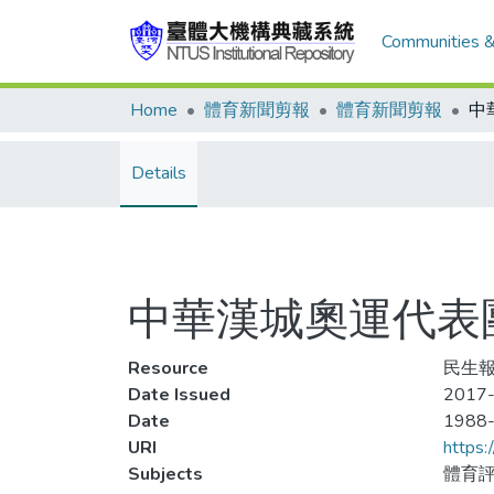
Communities &
Home
體育新聞剪報
體育新聞剪報
Details
中華漢城奧運代表
Resource
民生報,
Date Issued
2017-
Date
1988
URI
https:
Subjects
體育評