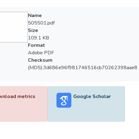
Name
505501.pdf
Size
109.1 KB
Format
Adobe PDF
Checksum
(MD5):3d686e96f981746516cb70262398aae8
nload metrics
Google Scholar