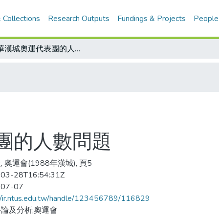
 Collections
Research Outputs
Fundings & Projects
People
中華漢城奧運代表團的人數問題
團的人數問題
 奧運會(1988年漢城), 頁5
03-28T16:54:31Z
-07-07
//ir.ntus.edu.tw/handle/123456789/116829
論及分析;奧運會