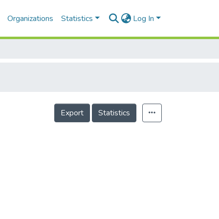
Organizations
Statistics
Log In
Export
Statistics