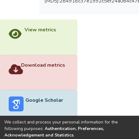
(MD5):284916c37e1992c5ef24a084c47
View metrics
Download metrics
Google Scholar
We collect and process your personal information for the
following purposes:
Authentication, Preferences,
Acknowledgement and Statistics
.
Built with
DSpace-CRIS software
- Extension maintained and