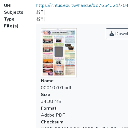
URI
https://ir.ntus.edu.tw/handle/987654321/70
Subjects
校刊
Type
校刊
File(s)
Downl
Name
00010701.pdf
Size
34.38 MB
Format
Adobe PDF
Checksum