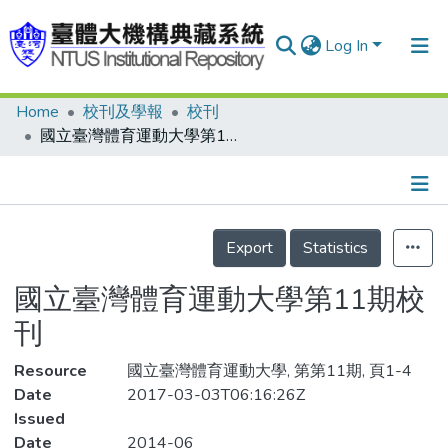
Log In
Home
校刊及學報
校刊
Communities & Collections
國立臺灣體育運動大學第11期校刊
Research Outputs
Fundings & Projects
Details
People
Export
Statistics
Organizations
國立臺灣體育運動大學第11期校
Statistics
刊
Resource
國立臺灣體育運動大學, 第第11期, 頁1-4
Date
2017-03-03T06:16:26Z
Issued
Date
2014-06