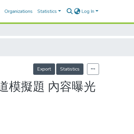
Organizations
Statistics
Log In
Export
Statistics
道模擬題 內容曝光