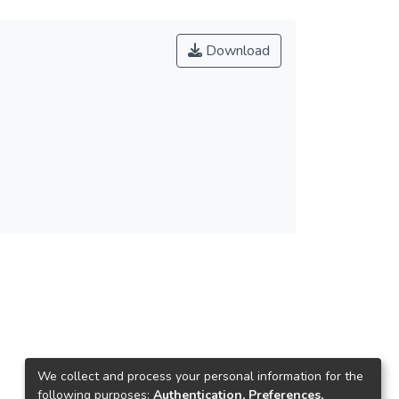
Download
We collect and process your personal information for the
following purposes:
Authentication, Preferences,