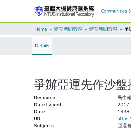
Communities &
Home
體育新聞剪報
體育新聞剪報
Details
爭辦亞運先作沙盤
Resource
民生報
Date Issued
2017-
Date
1989
URI
https:
Subjects
亞運