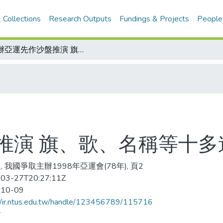
 Collections
Research Outputs
Fundings & Projects
People
爭辦亞運先作沙盤推演 旗、歌、名稱等十多道模擬題 內容曝光
推演 旗、歌、名稱等十多
, 我國爭取主辦1998年亞運會(78年), 頁2
03-27T20:27:11Z
-10-09
//ir.ntus.edu.tw/handle/123456789/115716
會