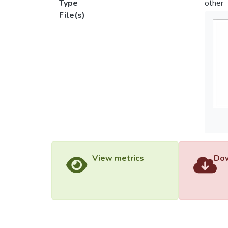
Type
other
File(s)
View metrics
Dow