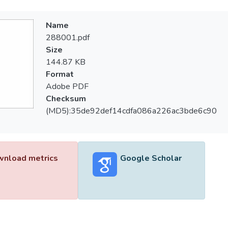
Name
288001.pdf
Size
144.87 KB
Format
Adobe PDF
Checksum
(MD5):35de92def14cdfa086a226ac3bde6c90
nload metrics
Google Scholar