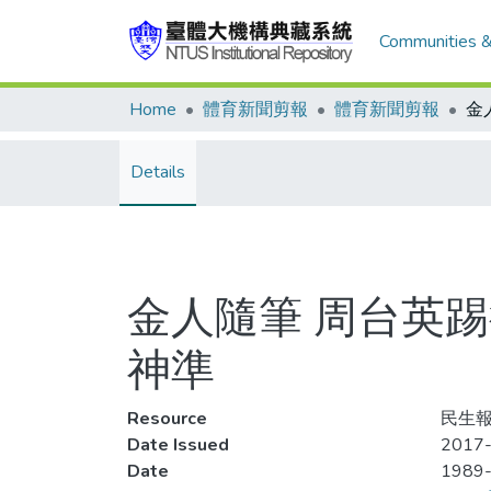
Communities &
Home
體育新聞剪報
體育新聞剪報
Details
金人隨筆 周台英踢
神準
Resource
民生報
Date Issued
2017-
Date
1989