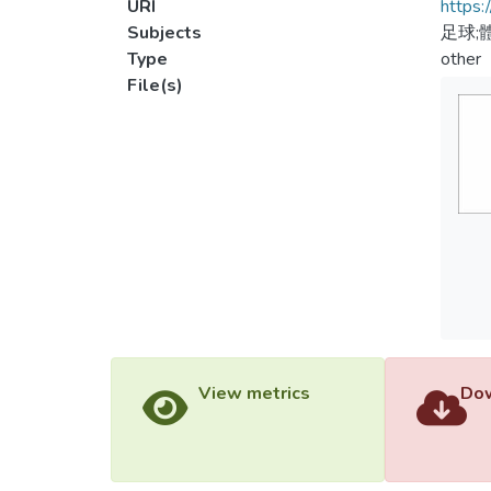
URI
https:
Subjects
足球;
Type
other
File(s)
View metrics
Dow