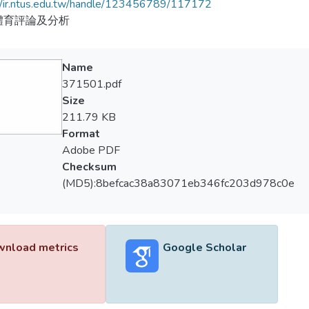
//ir.ntus.edu.tw/handle/123456789/117172
體育評論及分析
Name
371501.pdf
Size
211.79 KB
Format
Adobe PDF
Checksum
(MD5):8befcac38a83071eb346fc203d978c0e
nload metrics
Google Scholar