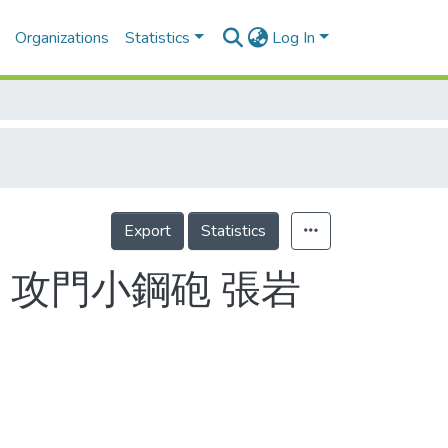
Organizations
Statistics
Log In
Export
Statistics
 攻門小鋼砲 張岩