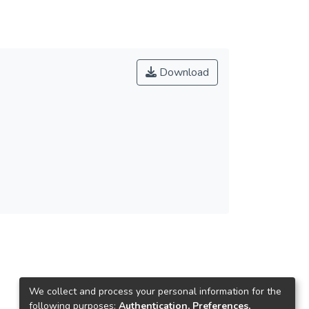
Download
We collect and process your personal information for the
following purposes:
Authentication, Preferences,