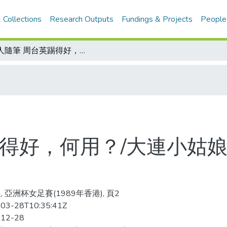
 Collections
Research Outputs
Fundings & Projects
People
金人隨筆 周台英踢得好，何用？/大連小姑娘 攻門小鋼砲 張岩神準
得好，何用？/大連小姑娘
, 亞洲杯女足賽(1989年香港), 頁2
03-28T10:35:41Z
-12-28