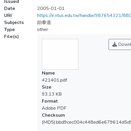
Issued
Date
2005-01-01
URI
https://ir.ntus.edu.tw/handle/987654321/88
Subjects
跆拳道
Type
other
File(s)
Downl
Name
421401.pdf
Size
93.13 KB
Format
Adobe PDF
Checksum
(MD5):bbd9cec004c448ed6e679614d5d