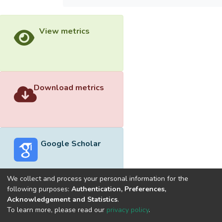
View metrics
Download metrics
Google Scholar
We collect and process your personal information for the
following purposes:
Authentication, Preferences,
Acknowledgement and Statistics
.
Built with
DSpace-CRIS software
- Extension maintained and
To learn more, please read our
privacy policy
.
optimized by