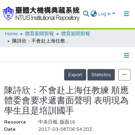
Log In
Home
體育新聞剪報
體育新聞剪報
Communities & Collections
陳詩欣：不會赴上海任教練 順應體委會要求遞書面聲明 表明現為學生且是培訓國手
Research Outputs
Fundings & Projects
Details
People
Export
Statistics
Organizations
陳詩欣：不會赴上海任教練 順應
Statistics
體委會要求遞書面聲明 表明現為
學生且是培訓國手
Resource
中央日報, 版面16
Date
2017-03-08T06:54:20Z