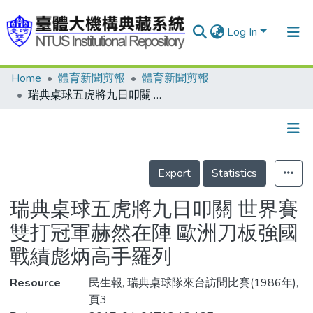
Log In
Home
體育新聞剪報
體育新聞剪報
Communities & Collections
瑞典桌球五虎將九日叩關 世界賽雙打冠軍赫然在陣 歐洲刀板強國 戰績彪炳高手羅列
Research Outputs
Fundings & Projects
Details
People
Export
Statistics
Organizations
瑞典桌球五虎將九日叩關 世界賽
Statistics
雙打冠軍赫然在陣 歐洲刀板強國
戰績彪炳高手羅列
Resource
民生報, 瑞典桌球隊來台訪問比賽(1986年),
頁3