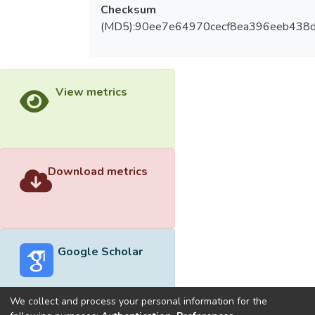
Checksum
(MD5):90ee7e64970cecf8ea396eeb438
View metrics
Download metrics
Google Scholar
We collect and process your personal information for the