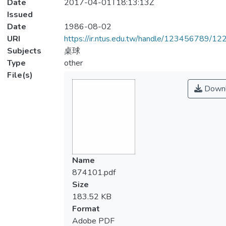
Date
2017-04-01T18:13:13Z
Issued
Date
1986-08-02
URI
https://ir.ntus.edu.tw/handle/123456789/1
Subjects
桌球
Type
other
File(s)
Downl
Name
874101.pdf
Size
183.52 KB
Format
Adobe PDF