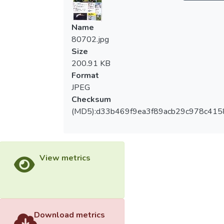
Name
80702.jpg
Size
200.91 KB
Format
JPEG
Checksum
(MD5):d33b469f9ea3f89acb29c978c415
View metrics
Download metrics