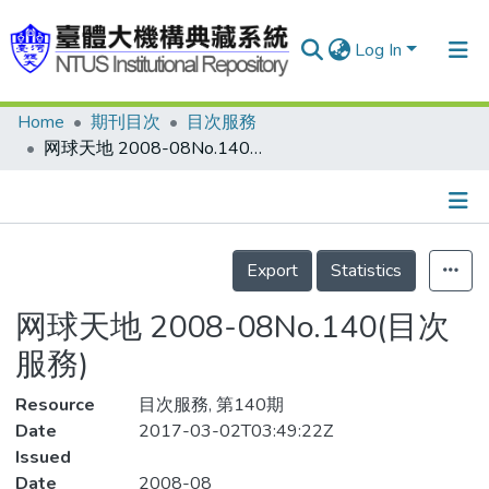
Log In
Home
期刊目次
目次服務
Communities & Collections
网球天地 2008-08No.140(目次服務)
Research Outputs
Fundings & Projects
Details
People
Export
Statistics
Organizations
网球天地 2008-08No.140(目次
Statistics
服務)
Resource
目次服務, 第140期
Date
2017-03-02T03:49:22Z
Issued
Date
2008-08