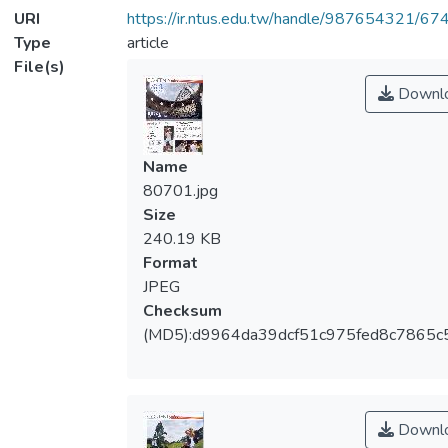
URI
https://ir.ntus.edu.tw/handle/987654321/67
Type
article
File(s)
Downl
Name
80701.jpg
Size
240.19 KB
Format
JPEG
Checksum
(MD5):d9964da39dcf51c975fed8c7865c
Downl