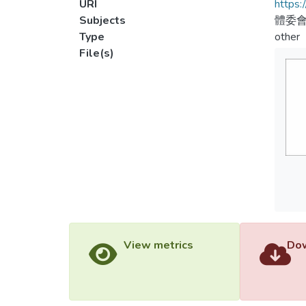
URI
https:
Subjects
體委會
Type
other
File(s)
View metrics
Dow