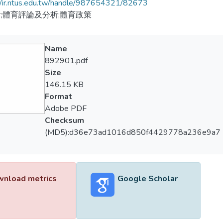
//ir.ntus.edu.tw/handle/987654321/82673
;體育評論及分析;體育政策
Name
892901.pdf
Size
146.15 KB
Format
Adobe PDF
Checksum
(MD5):d36e73ad1016d850f4429778a236e9a7
nload metrics
Google Scholar