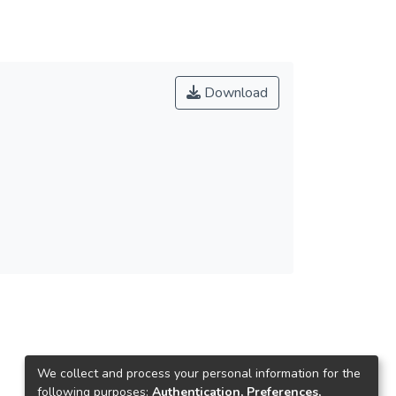
Download
We collect and process your personal information for the
following purposes:
Authentication, Preferences,