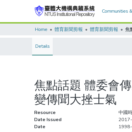
Communities &
Home
體育新聞剪報
體育新聞剪報
Details
焦點話題 體委會
變傳聞大挫士氣
Resource
中國時
Date Issued
2017-
Date
1998