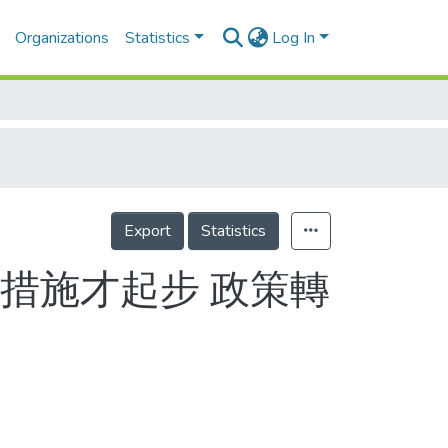
Organizations
Statistics
Log In
Export
Statistics
措施才起步 政策轉