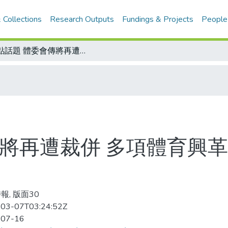
 Collections
Research Outputs
Fundings & Projects
People
焦點話題 體委會傳將再遭裁併 多項體育興革措施才起步 政策轉變傳聞大挫士氣
傳將再遭裁併 多項體育興革
報, 版面30
03-07T03:24:52Z
-07-16