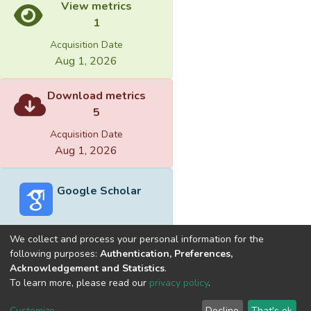
View metrics
1
Acquisition Date
Aug 1, 2026
Download metrics
5
Acquisition Date
Aug 1, 2026
Google Scholar
We collect and process your personal information for the
following purposes:
Authentication, Preferences,
Acknowledgement and Statistics
.
Built with
DSpace-CRIS software
- Extension maintained and
To learn more, please read our
privacy policy
.
optimized by
Cookie
Privacy
End User
Send
Customize
Decline
That's ok