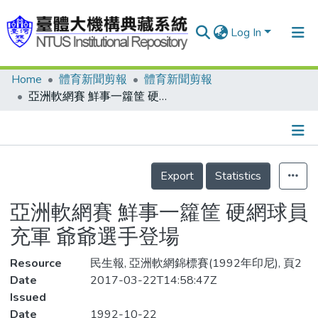
Log In
Home
體育新聞剪報
體育新聞剪報
Communities & Collections
亞洲軟網賽 鮮事一籮筐 硬網球員充軍 爺爺選手登場
Research Outputs
Fundings & Projects
Details
People
Export
Statistics
Organizations
亞洲軟網賽 鮮事一籮筐 硬網球員
Statistics
充軍 爺爺選手登場
Resource
民生報, 亞洲軟網錦標賽(1992年印尼), 頁2
Date
2017-03-22T14:58:47Z
Issued
Date
1992-10-22