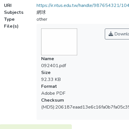
URI
https://ir.ntus.edu.tw/handle/987654321/1
Subjects
網球
Type
other
File(s)
Downl
Name
092401.pdf
Size
92.33 KB
Format
Adobe PDF
Checksum
(MD5):206187eaad13e6c16fa0b7fa05c3