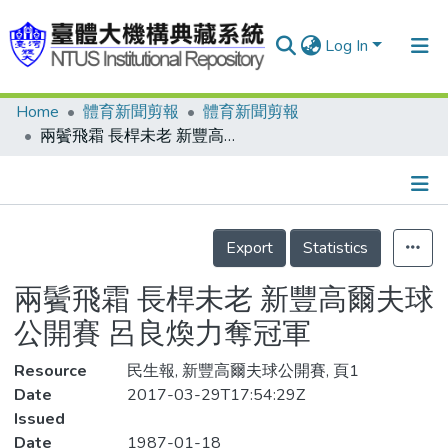
Log In
Home
體育新聞剪報
體育新聞剪報
Communities & Collections
兩鬢飛霜 長桿未老 新豐高爾夫球公開賽 呂良煥力奪冠軍
Research Outputs
Fundings & Projects
Details
People
Export
Statistics
Organizations
兩鬢飛霜 長桿未老 新豐高爾夫球
Statistics
公開賽 呂良煥力奪冠軍
Resource
民生報, 新豐高爾夫球公開賽, 頁1
Date
2017-03-29T17:54:29Z
Issued
Date
1987-01-18