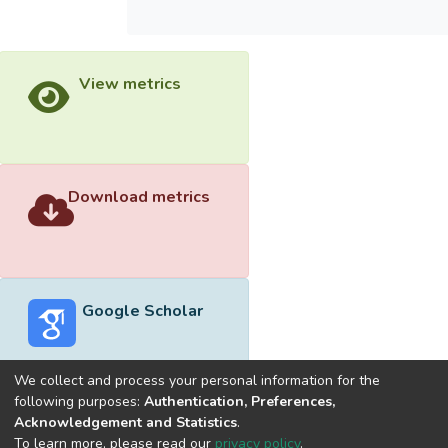
View metrics
Download metrics
Google Scholar
We collect and process your personal information for the
following purposes:
Authentication, Preferences,
Acknowledgement and Statistics
.
Built with
DSpace-CRIS software
- Extension maintained and
To learn more, please read our
privacy policy
.