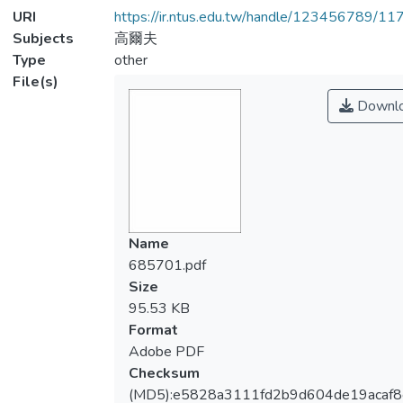
URI
https://ir.ntus.edu.tw/handle/123456789/1
Subjects
高爾夫
Type
other
File(s)
Downl
Name
685701.pdf
Size
95.53 KB
Format
Adobe PDF
Checksum
(MD5):e5828a3111fd2b9d604de19acaf8