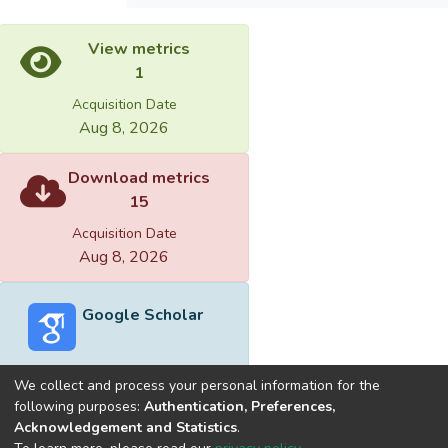
View metrics
1
Acquisition Date
Aug 8, 2026
Download metrics
15
Acquisition Date
Aug 8, 2026
Google Scholar
We collect and process your personal information for the
following purposes:
Authentication, Preferences,
Acknowledgement and Statistics
.
Built with
DSpace-CRIS software
- Extension maintained and