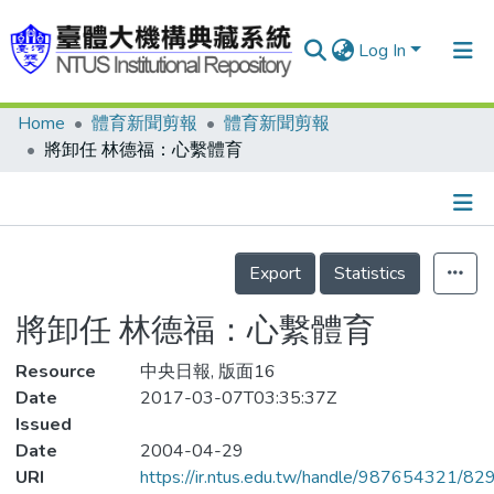
Log In
Home
體育新聞剪報
體育新聞剪報
Communities & Collections
將卸任 林德福：心繫體育
Research Outputs
Fundings & Projects
Details
People
Export
Statistics
Organizations
將卸任 林德福：心繫體育
Statistics
Resource
中央日報, 版面16
Date
2017-03-07T03:35:37Z
Issued
Date
2004-04-29
URI
https://ir.ntus.edu.tw/handle/987654321/82