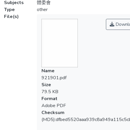
Subjects
體委會
Type
other
File(s)
Downl
Name
921901.pdf
Size
79.5 KB
Format
Adobe PDF
Checksum
(MD5):dfbed5520aaa939c8a949a115c5c