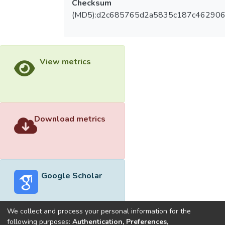
Checksum
(MD5):d2c685765d2a5835c187c46290
View metrics
Download metrics
Google Scholar
We collect and process your personal information for the
following purposes:
Authentication, Preferences,