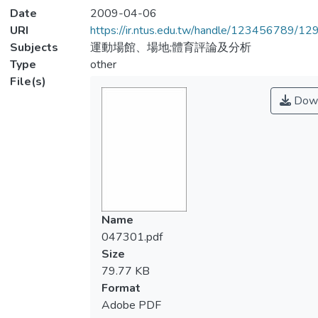
Date
2009-04-06
URI
https://ir.ntus.edu.tw/handle/123456789/1
Subjects
運動場館、場地;體育評論及分析
Type
other
File(s)
Down
Name
047301.pdf
Size
79.77 KB
Format
Adobe PDF