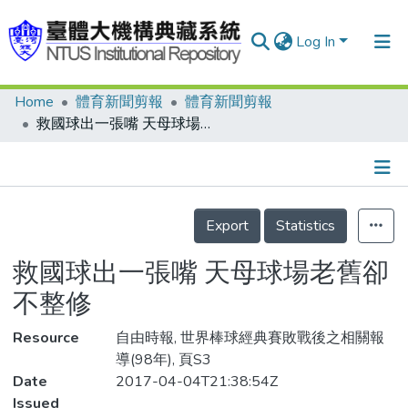
Log In
Home
體育新聞剪報
體育新聞剪報
Communities & Collections
救國球出一張嘴 天母球場老舊卻不整修
Research Outputs
Fundings & Projects
Details
People
Export
Statistics
Organizations
救國球出一張嘴 天母球場老舊卻
Statistics
不整修
Resource
自由時報, 世界棒球經典賽敗戰後之相關報
導(98年), 頁S3
Date
2017-04-04T21:38:54Z
Issued