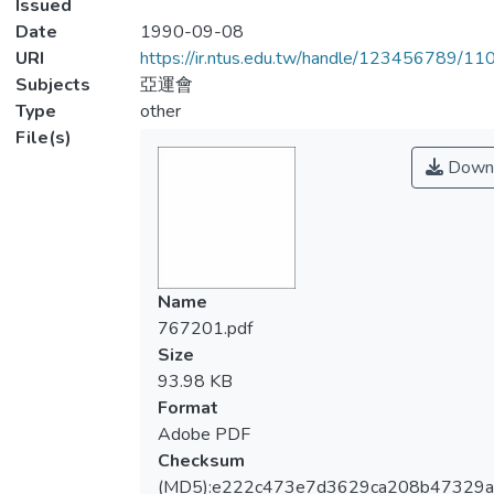
Issued
Date
1990-09-08
URI
https://ir.ntus.edu.tw/handle/123456789/1
Subjects
亞運會
Type
other
File(s)
Down
Name
767201.pdf
Size
93.98 KB
Format
Adobe PDF
Checksum
(MD5):e222c473e7d3629ca208b47329a