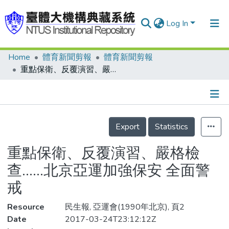
Log In
Home
體育新聞剪報
體育新聞剪報
Communities & Collections
重點保衛、反覆演習、嚴格檢查……北京亞運加強保安 全面警戒
Research Outputs
Fundings & Projects
Details
People
Export
Statistics
Organizations
重點保衛、反覆演習、嚴格檢
Statistics
查……北京亞運加強保安 全面警
戒
Resource
民生報, 亞運會(1990年北京), 頁2
Date
2017-03-24T23:12:12Z