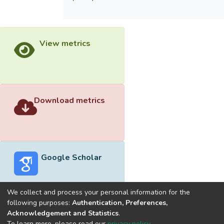
View metrics
Download metrics
Google Scholar
We collect and process your personal information for the
following purposes:
Authentication, Preferences,
Acknowledgement and Statistics
.
Built with
DSpace-CRIS software
- Extension maintained and
To learn more, please read our
privacy policy
.