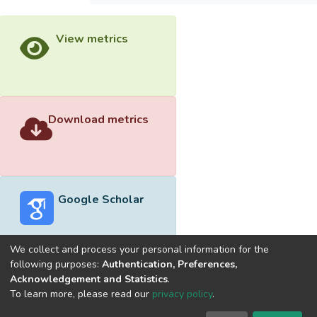
View metrics
Download metrics
Google Scholar
We collect and process your personal information for the
following purposes:
Authentication, Preferences,
Acknowledgement and Statistics
.
Built with
DSpace-CRIS software
- Extension maintained and
To learn more, please read our
privacy policy
.
optimized by