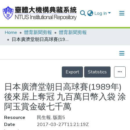
Log In
Home
體育新聞剪報
體育新聞剪報
Communities & Collections
日本廣濟堂朝日高球賽(1989年) 後來居上奪冠 九百萬日幣入袋 涂阿玉賞金破七千萬
Research Outputs
Fundings & Projects
Details
People
Export
Statistics
Organizations
日本廣濟堂朝日高球賽(1989年)
Statistics
後來居上奪冠 九百萬日幣入袋 涂
阿玉賞金破七千萬
Resource
民生報, 版面5
Date
2017-03-27T11:21:19Z