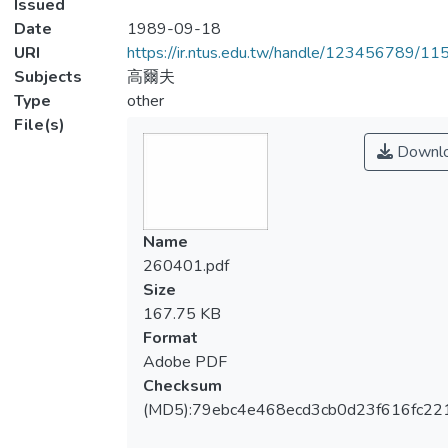
Issued
Date
1989-09-18
URI
https://ir.ntus.edu.tw/handle/123456789/1
Subjects
高爾夫
Type
other
File(s)
Downl
Name
260401.pdf
Size
167.75 KB
Format
Adobe PDF
Checksum
(MD5):79ebc4e468ecd3cb0d23f616fc22