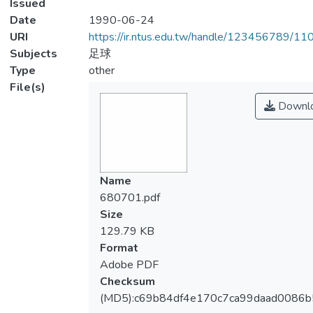
Issued
Date
1990-06-24
URI
https://ir.ntus.edu.tw/handle/123456789/1
Subjects
足球
Type
other
File(s)
Downl
Name
680701.pdf
Size
129.79 KB
Format
Adobe PDF
Checksum
(MD5):c69b84df4e170c7ca99daad0086b