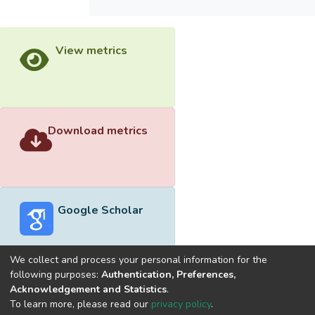
View metrics
Download metrics
Google Scholar
We collect and process your personal information for the
following purposes:
Authentication, Preferences,
Acknowledgement and Statistics
.
Built with
DSpace-CRIS software
- Extension maintained and
To learn more, please read our
privacy policy
.
optimized by