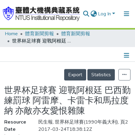
Log In
Home
體育新聞剪報
體育新聞剪報
Communities & Collections
世界杯足球賽 迎戰阿根廷 巴西勤練罰球 阿雷摩、卡雷卡和馬拉度納 亦敵亦友愛恨雜陳
Research Outputs
Fundings & Projects
Details
People
Export
Statistics
Organizations
世界杯足球賽 迎戰阿根廷 巴西勤
Statistics
練罰球 阿雷摩、卡雷卡和馬拉度
納 亦敵亦友愛恨雜陳
Resource
民生報, 世界杯足球賽(1990年義大利), 頁2
Date
2017-03-24T18:38:12Z