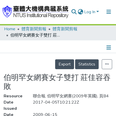
Log In
Home
體育新聞剪報
體育新聞剪報
Communities & Collections
伯明罕女網賽女子雙打 莊佳容吞敗
Research Outputs
Fundings & Projects
Details
People
Export
Statistics
Organizations
伯明罕女網賽女子雙打 莊佳容吞
Statistics
敗
Resource
聯合報, 伯明罕女網賽(2009年英國), 頁B4
Date
2017-04-05T10:21:22Z
Issued
Date
2009-06-15