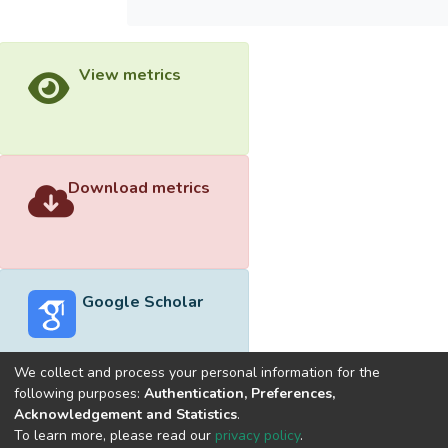
View metrics
Download metrics
Google Scholar
We collect and process your personal information for the
following purposes:
Authentication, Preferences,
Acknowledgement and Statistics
.
Built with
DSpace-CRIS software
- Extension maintained and
To learn more, please read our
privacy policy
.
optimized by