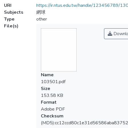
URI
https://ir.ntus.edu.tw/handle/123456789/1
Subjects
網球
Type
other
File(s)
Downl
Name
103501.pdf
Size
153.58 KB
Format
Adobe PDF
Checksum
(MD5):cc12ccd80c1e31d56586aba83752