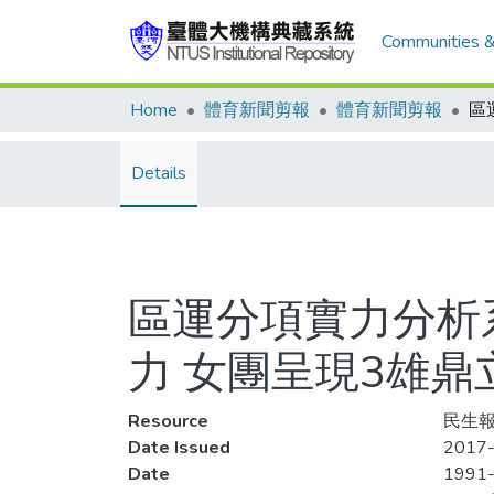
Communities &
Home
體育新聞剪報
體育新聞剪報
Details
區運分項實力分析
力 女團呈現3雄鼎
Resource
民生報,
Date Issued
2017-
Date
1991