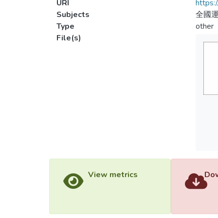
URI
https:
Subjects
全國運
Type
other
File(s)
View metrics
Dow