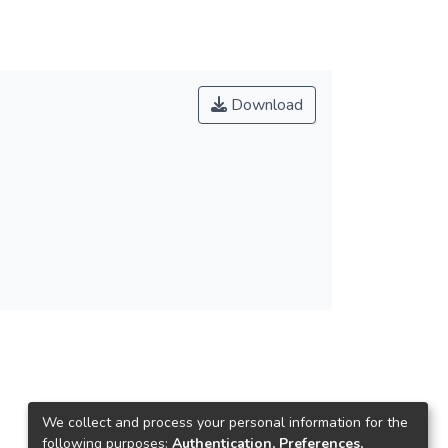
Download
We collect and process your personal information for the
following purposes:
Authentication, Preferences,