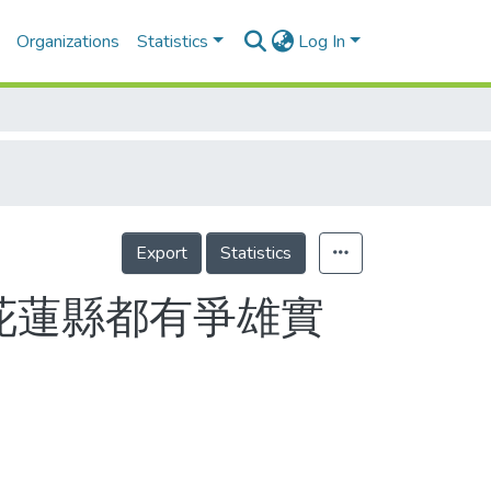
Organizations
Statistics
Log In
Export
Statistics
花蓮縣都有爭雄實