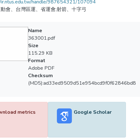
//ir.ntus.edu.tw/handle/987654321/107094
動會、台灣區運、省運會;射箭、十字弓
Name
363001.pdf
Size
115.29 KB
Format
Adobe PDF
Checksum
(MD5):ad33ed9509d51e954bcd9f0f62846bd8
nload metrics
Google Scholar