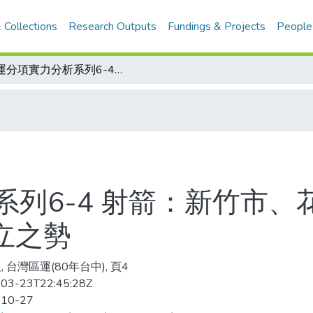
 Collections
Research Outputs
Fundings & Projects
People
區運分項實力分析系列6-4 射箭：新竹市、花蓮縣都有爭雄實力 女團呈現3雄鼎立之勢
系列6-4 射箭：新竹市、
立之勢
 台灣區運(80年台中), 頁4
03-23T22:45:28Z
-10-27