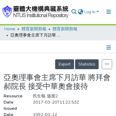
Log In
Home
體育新聞剪報
體育新聞剪報
Communities & Collections
亞奧理事會主席下月訪華 將拜會郝院長 接受中華奧會接待
Research Outputs
Fundings & Projects
Details
People
Export
Statistics
Organizations
亞奧理事會主席下月訪華 將拜會
Statistics
郝院長 接受中華奧會接待
Resource
民生報, 版面2
Date
2017-03-20T11:22:53Z
Issued
Date
1992-03-12