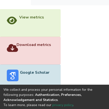
View metrics
Download metrics
Google Scholar
We collect and process your personal information for the
following purposes:
Authentication, Preferences,
Acknowledgement and Statistics
.
Built with
DSpace-CRIS software
- Extension maintained and
To learn more, please read our
privacy policy
.
optimized by