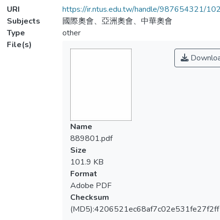
URI
https://ir.ntus.edu.tw/handle/987654321/1
Subjects
國際奧會、亞洲奧會、中華奧會
Type
other
File(s)
Downlo
Name
889801.pdf
Size
101.9 KB
Format
Adobe PDF
Checksum
(MD5):4206521ec68af7c02e531fe27f2ff