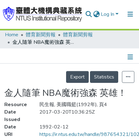
Log In
Home
體育新聞剪報
體育新聞剪報
Communities & Collections
金人隨筆 NBA魔術強森 英雄！
Research Outputs
Fundings & Projects
Details
People
Export
Statistics
Organizations
金人隨筆 NBA魔術強森 英雄！
Statistics
Resource
民生報, 美國職籃(1992年), 頁4
Date
2017-03-20T10:36:25Z
Issued
Date
1992-02-12
URI
https://ir.ntus.edu.tw/handle/987654321/1