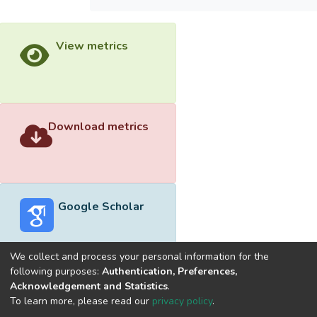
View metrics
Download metrics
Google Scholar
We collect and process your personal information for the
following purposes:
Authentication, Preferences,
Acknowledgement and Statistics
.
Built with
DSpace-CRIS software
- Extension maintained and
To learn more, please read our
privacy policy
.
optimized by