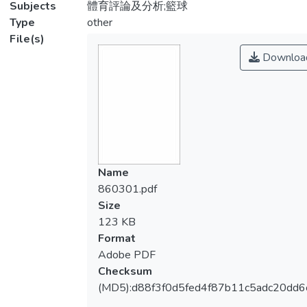
Subjects
體育評論及分析;籃球
Type
other
File(s)
Downloa
Name
860301.pdf
Size
123 KB
Format
Adobe PDF
Checksum
(MD5):d88f3f0d5fed4f87b11c5adc20dd6