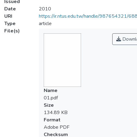
Issued
Date
2010
URI
https://ir.ntus.edu.tw/handle/987654321/68
Type
article
File(s)
Downl
Name
01.pdf
Size
134.89 KB
Format
Adobe PDF
Checksum