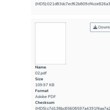
(MD5):021d83dc7ecf62b809cf4cce826a
Downl
Name
02.pdf
Size
109.97 KB
Format
Adobe PDF
Checksum
(MD5):c7d138bc85608597a4391f4aa7a