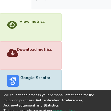
View metrics
Download metrics
Google Scholar
We collect and process your personal information for the
following purposes:
Authentication, Preferences,
Acknowledgement and Statistics
.
Built with
DSpace-CRIS software
- Extension maintained and
To learn more, please read our
privacy policy
.