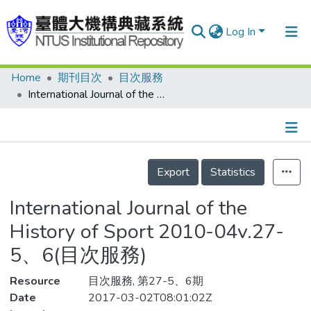
Log In
Home
期刊目次
目次服務
Communities & Collections
International Journal of the History of Sport 2010-04v.27-5、6(目次服務)
Research Outputs
Fundings & Projects
Details
People
Export
Statistics
Organizations
International Journal of the
Statistics
History of Sport 2010-04v.27-
5、6(目次服務)
Resource
目次服務, 第27-5、6期
Date
2017-03-02T08:01:02Z