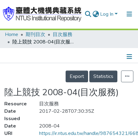
Log In
Home
期刊目次
目次服務
Communities & Collections
陸上競技 2008-04(目次服務)
Research Outputs
Fundings & Projects
Details
People
Export
Statistics
Organizations
陸上競技 2008-04(目次服務)
Statistics
Resource
目次服務
Date
2017-02-28T07:30:35Z
Issued
Date
2008-04
URI
https://ir.ntus.edu.tw/handle/987654321/66