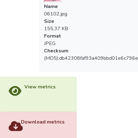
Name
06102.jpg
Size
155.37 KB
Format
JPEG
Checksum
(MD5):db42308faf93a409bbd01e6c796
View metrics
Download metrics