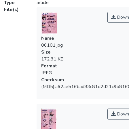
Type
article
File(s)
Down
Name
06101.jpg
Size
172.31 KB
Format
JPEG
Checksum
(MD5):a62ae516bad83c81d2d21c9b816
Down