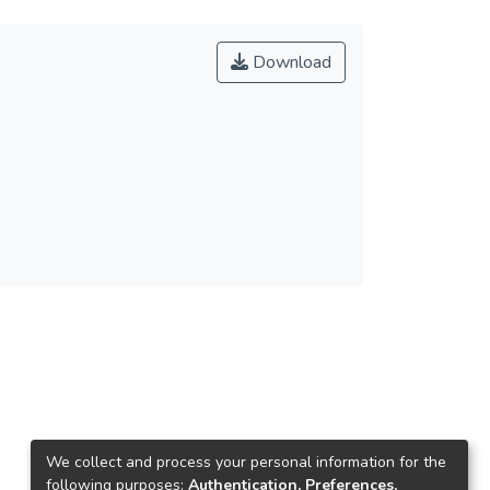
Download
We collect and process your personal information for the
following purposes:
Authentication, Preferences,