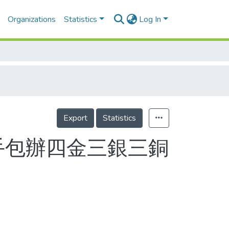
Organizations
Statistics
Log In
Export
Statistics
手包辦四金三銀三銅