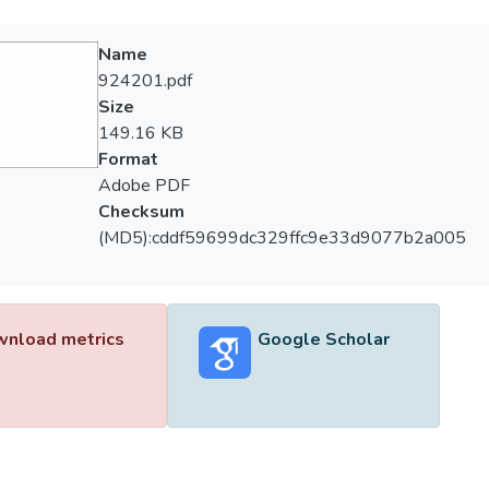
Name
924201.pdf
Size
149.16 KB
Format
Adobe PDF
Checksum
(MD5):cddf59699dc329ffc9e33d9077b2a005
nload metrics
Google Scholar