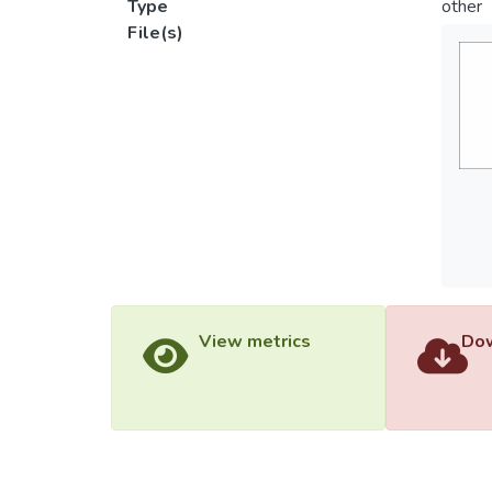
Type
other
File(s)
View metrics
Dow