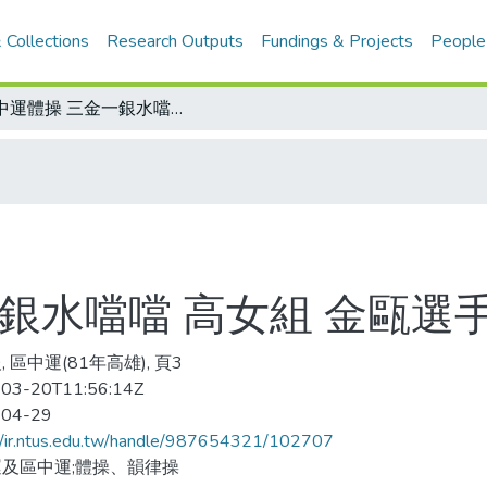
 Collections
Research Outputs
Fundings & Projects
People
區中運體操 三金一銀水噹噹 高女組 金甌選手包辦四金三銀三銅
一銀水噹噹 高女組 金甌選
 區中運(81年高雄), 頁3
03-20T11:56:14Z
-04-29
//ir.ntus.edu.tw/handle/987654321/102707
及區中運;體操、韻律操