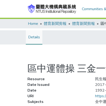
Communities &
Home
體育新聞剪報
體育新聞剪報
Details
區中運體操 三金
Resource
民生報,
Date Issued
2017-
Date
1992
URI
https:
Subjects
全中運