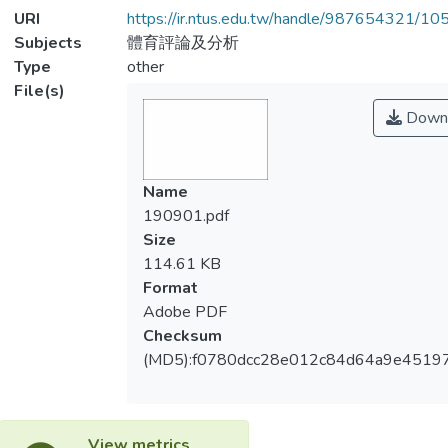
URI
https://ir.ntus.edu.tw/handle/987654321/1
Subjects
體育評論及分析
Type
other
File(s)
Down
Name
190901.pdf
Size
114.61 KB
Format
Adobe PDF
Checksum
(MD5):f0780dcc28e012c84d64a9e4519
View metrics