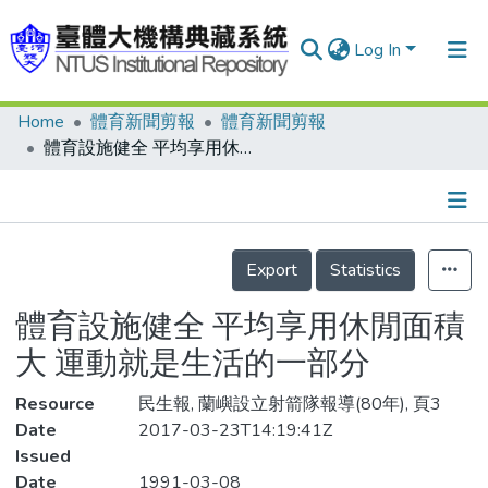
Log In
Home
體育新聞剪報
體育新聞剪報
Communities & Collections
體育設施健全 平均享用休閒面積大 運動就是生活的一部分
Research Outputs
Fundings & Projects
Details
People
Export
Statistics
Organizations
體育設施健全 平均享用休閒面積
Statistics
大 運動就是生活的一部分
Resource
民生報, 蘭嶼設立射箭隊報導(80年), 頁3
Date
2017-03-23T14:19:41Z
Issued
Date
1991-03-08