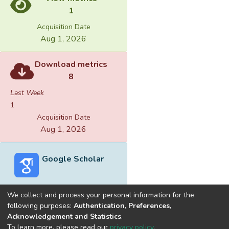
1
Acquisition Date
Aug 1, 2026
Download metrics
8
Last Week
1
Acquisition Date
Aug 1, 2026
Google Scholar
We collect and process your personal information for the
following purposes:
Authentication, Preferences,
Acknowledgement and Statistics
.
Built with
DSpace-CRIS software
- Extension maintained and
To learn more, please read our
privacy policy
.