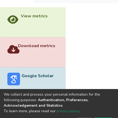
View metrics
Download metrics
Google Scholar
We collect and process your personal information for the
following purposes:
Authentication, Preferences,
Acknowledgement and Statistics
.
Built with
DSpace-CRIS software
- Extension maintained and
To learn more, please read our
privacy policy
.
optimized by