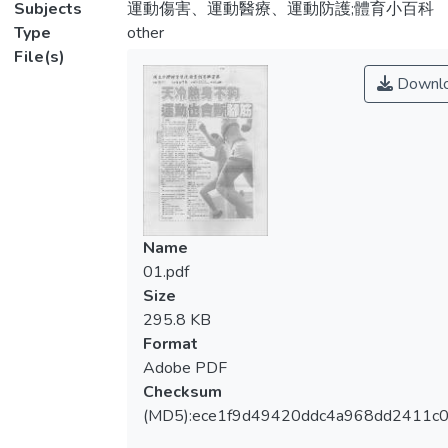
Subjects
運動傷害、運動醫療、運動防護;體育小百科
Type
other
File(s)
Downl
Name
01.pdf
Size
295.8 KB
Format
Adobe PDF
Checksum
(MD5):ece1f9d49420ddc4a968dd2411c0