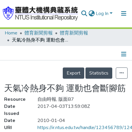
Log In
Home
體育新聞剪報
體育新聞剪報
Communities & Collections
天氣冷熱身不夠 運動也會斷腳筋
Research Outputs
Fundings & Projects
Details
People
Export
Statistics
Organizations
天氣冷熱身不夠 運動也會斷腳筋
Statistics
Resource
自由時報, 版面B7
Date
2017-04-03T13:59:08Z
Issued
Date
2010-01-04
URI
https://ir.ntus.edu.tw/handle/123456789/1