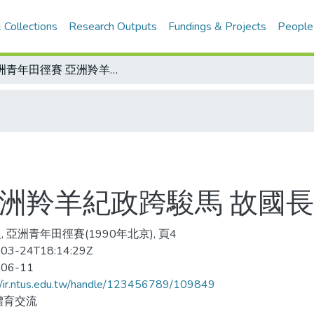
 Collections
Research Outputs
Fundings & Projects
People
亞洲青年田徑賽 亞洲羚羊紀政跨駿馬 故國長城留屐痕
亞洲羚羊紀政跨駿馬 故國
, 亞洲青年田徑賽(1990年北京), 頁4
03-24T18:14:29Z
-06-11
//ir.ntus.edu.tw/handle/123456789/109849
體育交流