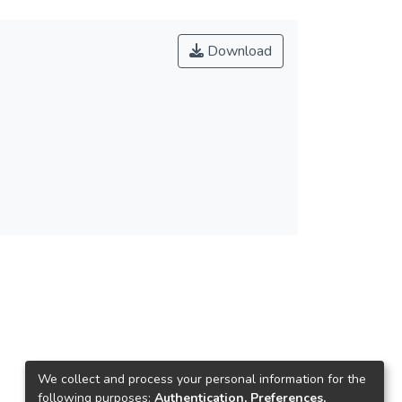
Download
We collect and process your personal information for the
following purposes:
Authentication, Preferences,