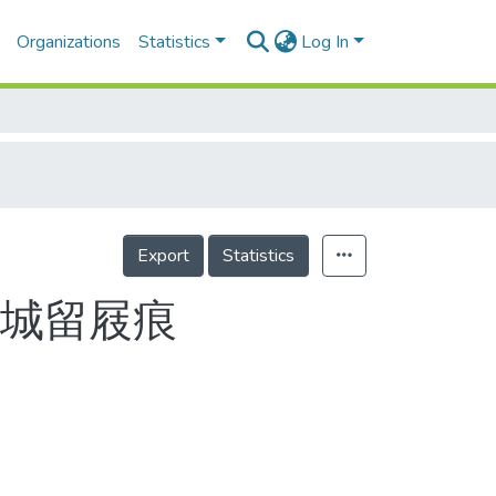
Organizations
Statistics
Log In
Export
Statistics
長城留屐痕