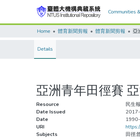
Communities &
Home
體育新聞剪報
體育新聞剪報
Details
亞洲青年田徑賽 
Resource
民生報
Date Issued
2017-
Date
1990
URI
https:
Subjects
田徑;