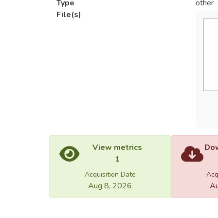
Type
other
File(s)
View metrics
Dow
1
Acquisition Date
Acq
Aug 8, 2026
Au