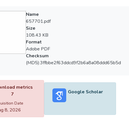
Name
657701.pdf
Size
108.43 KB
Format
Adobe PDF
Checksum
(MD5):3ffbbe2f63ddcd9f2b6a8a08ddd65b5d
nload metrics
Google Scholar
7
uisition Date
g 8, 2026