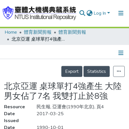
Log In
Home
體育新聞剪報
體育新聞剪報
Communities & Collections
北京亞運 桌球單打4強產生 大陸男女佔了7名 我雙打止於8強
Research Outputs
Fundings & Projects
Details
People
Export
Statistics
Organizations
北京亞運 桌球單打4強產生 大陸
Statistics
男女佔了7名 我雙打止於8強
Resource
民生報, 亞運會(1990年北京), 頁4
Date
2017-03-25
Issued
Date
1990-10-01