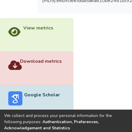
(MD5):e6b9066fdda5a6a810be2481bf9
View metrics
Download metrics
Google Scholar
We collect and process your personal information for the
following purposes:
Authentication, Preferences,
Acknowledgement and Statistics
.
Built with
DSpace-CRIS software
- Extension maintained and