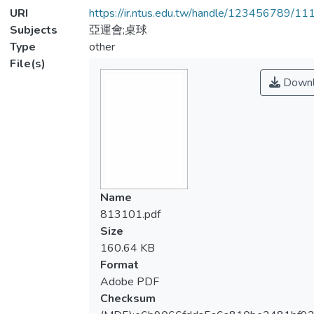
URI
https://ir.ntus.edu.tw/handle/123456789/1
Subjects
亞運會;桌球
Type
other
File(s)
Downl
Name
813101.pdf
Size
160.64 KB
Format
Adobe PDF
Checksum