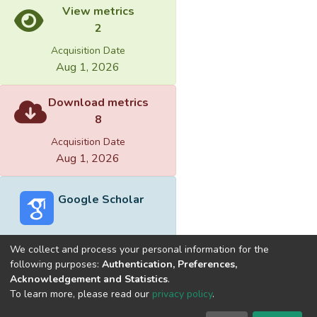
View metrics
2
Acquisition Date
Aug 1, 2026
Download metrics
8
Acquisition Date
Aug 1, 2026
Google Scholar
We collect and process your personal information for the
following purposes:
Authentication, Preferences,
Acknowledgement and Statistics
.
Built with
DSpace-CRIS software
- Extension maintained and
To learn more, please read our
privacy policy
.
optimized by