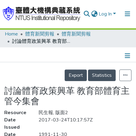
Log In
Home
體育新聞剪報
體育新聞剪報
Communities & Collections
討論體育政策興革 教育部體育主管今集會
Research Outputs
Fundings & Projects
Details
People
Export
Statistics
Organizations
討論體育政策興革 教育部體育主
Statistics
管今集會
Resource
民生報, 版面2
Date
2017-03-24T10:17:57Z
Issued
Date
1991-11-30