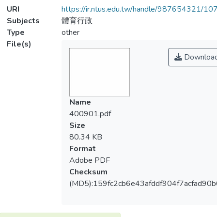
URI
https://ir.ntus.edu.tw/handle/987654321/1
Subjects
體育行政
Type
other
File(s)
Downloa
Name
400901.pdf
Size
80.34 KB
Format
Adobe PDF
Checksum
(MD5):159fc2cb6e43afddf904f7acfad90b