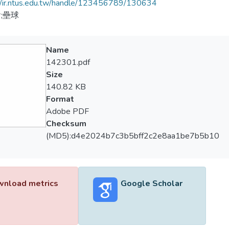
//ir.ntus.edu.tw/handle/123456789/130634
;壘球
Name
142301.pdf
Size
140.82 KB
Format
Adobe PDF
Checksum
(MD5):d4e2024b7c3b5bff2c2e8aa1be7b5b10
nload metrics
Google Scholar