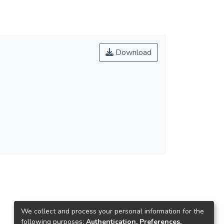
Download
We collect and process your personal information for the
following purposes:
Authentication, Preferences,