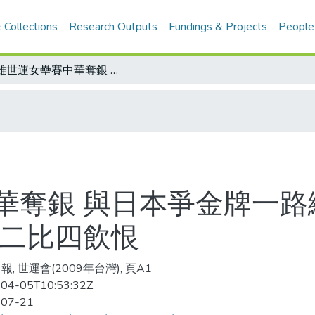
 Collections
Research Outputs
Fundings & Projects
People
高雄世運女壘賽中華奪銀 與日本爭金牌一路纏鬥 七局下反攻無力留下滿壘殘壘 以二比四飲恨
華奪銀 與日本爭金牌一路
以二比四飲恨
, 世運會(2009年台灣), 頁A1
04-05T10:53:32Z
-07-21