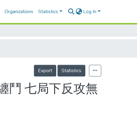
Organizations
Statistics
Log In
Export
Statistics
纏鬥 七局下反攻無