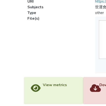
URI
https:
Subjects
世運會
Type
other
File(s)
View metrics
Dow