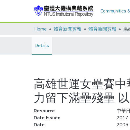
Communities &
Home
體育新聞剪報
體育新聞剪報
Details
高雄世運女壘賽中
力留下滿壘殘壘 
Resource
中華日報
Date Issued
2017-
Date
2009