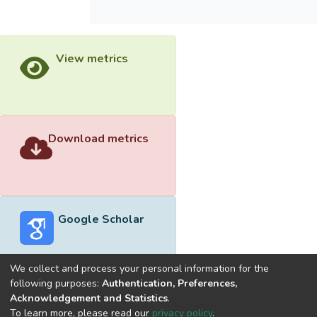
View metrics
Download metrics
Google Scholar
We collect and process your personal information for the
following purposes:
Authentication, Preferences,
Acknowledgement and Statistics
.
Built with
DSpace-CRIS software
- Extension maintained and
To learn more, please read our
privacy policy
.