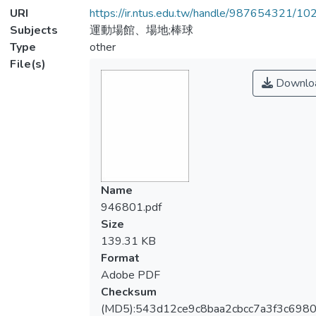
URI
https://ir.ntus.edu.tw/handle/987654321/1
Subjects
運動場館、場地;棒球
Type
other
File(s)
Downlo
Name
946801.pdf
Size
139.31 KB
Format
Adobe PDF
Checksum
(MD5):543d12ce9c8baa2cbcc7a3f3c698