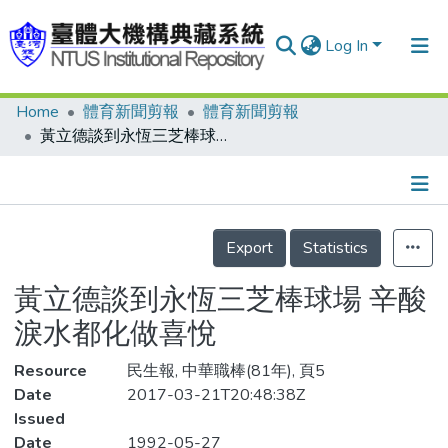
Log In
Home
體育新聞剪報
體育新聞剪報
Communities & Collections
黃立德談到永恆三芝棒球場 辛酸淚水都化做喜悅
Research Outputs
Fundings & Projects
Details
People
Export
Statistics
Organizations
黃立德談到永恆三芝棒球場 辛酸
Statistics
淚水都化做喜悅
Resource
民生報, 中華職棒(81年), 頁5
Date
2017-03-21T20:48:38Z
Issued
Date
1992-05-27