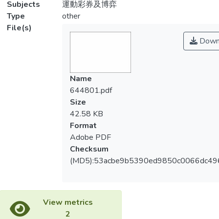
Subjects
運動彩券及博弈
Type
other
File(s)
Down
Name
644801.pdf
Size
42.58 KB
Format
Adobe PDF
Checksum
(MD5):53acbe9b5390ed9850c0066dc49
View metrics
2