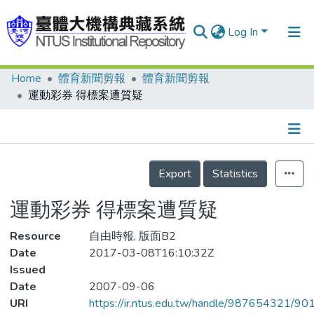
Log In
Home
體育新聞剪報
體育新聞剪報
Communities & Collections
運動彩券 得標案遭質疑
Research Outputs
Fundings & Projects
Details
People
Export
Statistics
Organizations
運動彩券 得標案遭質疑
Statistics
Resource
自由時報, 版面B2
Date
2017-03-08T16:10:32Z
Issued
Date
2007-09-06
URI
https://ir.ntus.edu.tw/handle/987654321/90