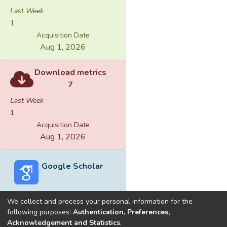
Last Week
1
Acquisition Date
Aug 1, 2026
Download metrics
7
Last Week
1
Acquisition Date
Aug 1, 2026
Google Scholar
We collect and process your personal information for the
following purposes:
Authentication, Preferences,
Acknowledgement and Statistics
.
Built with
DSpace-CRIS software
- Extension maintained and